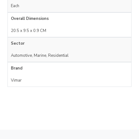
Each
Overall Dimensions
20.5 x 9.5 x 0.9 CM
Sector
Automotive, Marine, Residential
Brand
Vimar