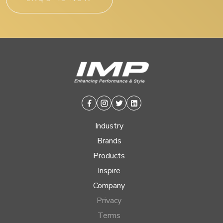
Facebook
Instagram
Twitter
Linkedin
Industry
Brands
Products
Inspire
Company
Privacy
Terms