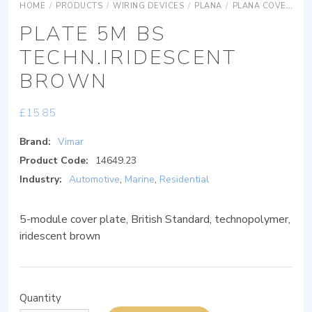
HOME
/
PRODUCTS
/
WIRING DEVICES
/
PLANA
/
PLANA COVER PLATES
PLATE 5M BS
TECHN.IRIDESCENT
BROWN
£
15.85
Brand:
Vimar
Product Code:
14649.23
Industry:
Automotive
,
Marine
,
Residential
5-module cover plate, British Standard, technopolymer,
iridescent brown
Quantity