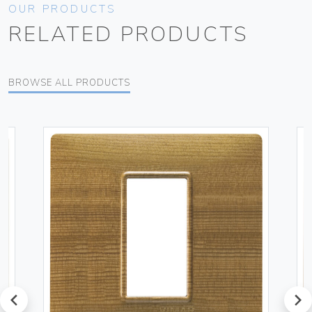
OUR PRODUCTS
RELATED PRODUCTS
BROWSE ALL PRODUCTS
prev
next