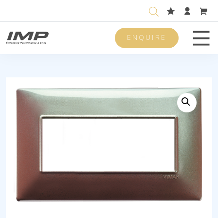
ENQUIRE
Men