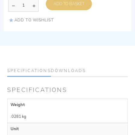
ADD TO BASKET
ADD TO WISHLIST
SPECIFICATIONS
DOWNLOADS
SPECIFICATIONS
Weight
.0281 kg
Unit