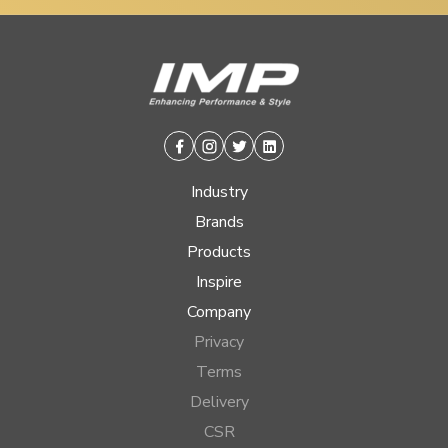
Facebook
Instagram
Twitter
Linkedin
Industry
Brands
Products
Inspire
Company
Privacy
Terms
Delivery
CSR