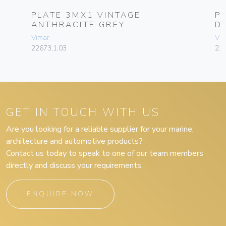
PLATE 3MX1 VINTAGE
P
ANTHRACITE GREY
D
Vimar
Vim
22673.1.03
226
GET IN TOUCH WITH US
Are you looking for a reliable supplier for your marine,
architecture and automotive products?
Contact us today to speak to one of our team members
directly and discuss your requirements.
ENQUIRE NOW