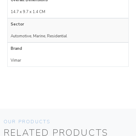
14.7 x 9.7 x 1.4 CM
Sector
Automotive, Marine, Residential
Brand
Vimar
OUR PRODUCTS
RELATED PRODUCTS