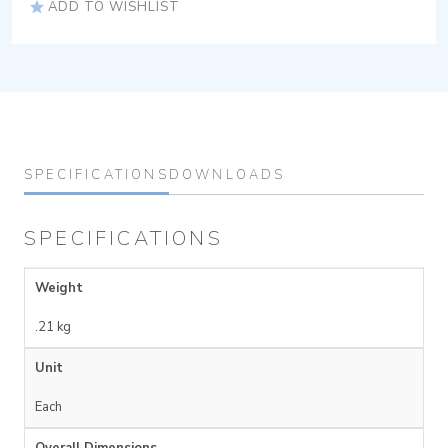
ADD TO WISHLIST
SPECIFICATIONS
DOWNLOADS
SPECIFICATIONS
Weight
.21 kg
Unit
Each
Overall Dimensions