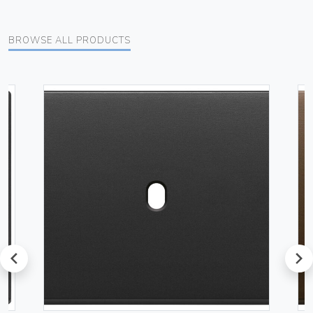
BROWSE ALL PRODUCTS
prev
next