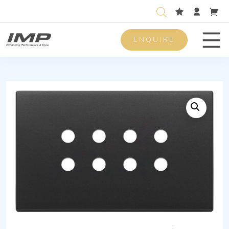
ENQUIRE
Men