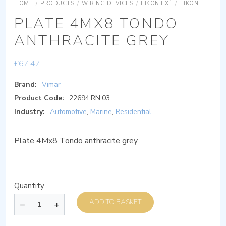
HOME
/
PRODUCTS
/
WIRING DEVICES
/
EIKON EXÉ
/
EIKON EXÉ COVER PLATES
PLATE 4MX8 TONDO
ANTHRACITE GREY
£
67.47
Brand:
Vimar
Product Code:
22694.RN.03
Industry:
Automotive
,
Marine
,
Residential
Plate 4Mx8 Tondo anthracite grey
Quantity
ADD TO BASKET