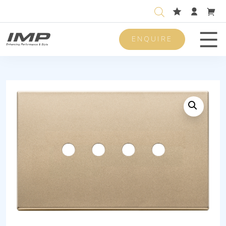
ENQUIRE
Men