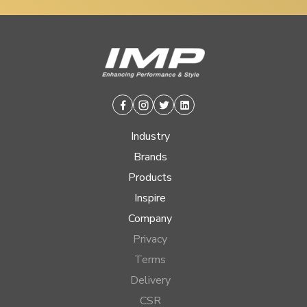
Facebook
Instagram
Twitter
Linkedin
Industry
Brands
Products
Inspire
Company
Privacy
Terms
Delivery
CSR