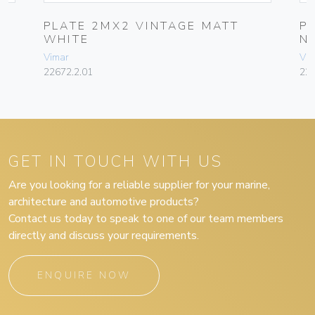
PLATE 2MX2 VINTAGE MATT
P
WHITE
N
Vimar
Vim
22672.2.01
226
GET IN TOUCH WITH US
Are you looking for a reliable supplier for your marine,
architecture and automotive products?
Contact us today to speak to one of our team members
directly and discuss your requirements.
ENQUIRE NOW