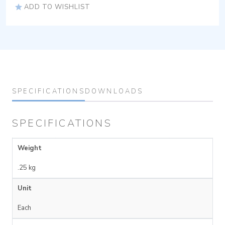
ADD TO WISHLIST
SPECIFICATIONS
DOWNLOADS
SPECIFICATIONS
Weight
.25 kg
Unit
Each