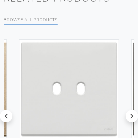
BROWSE ALL PRODUCTS
prev
next