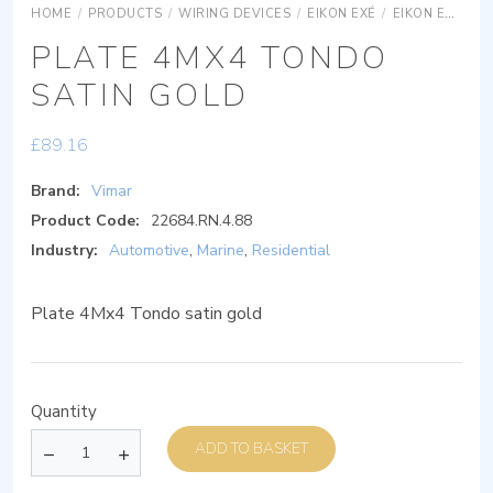
HOME
/
PRODUCTS
/
WIRING DEVICES
/
EIKON EXÉ
/
EIKON EXÉ COVER PLATES
PLATE 4MX4 TONDO
SATIN GOLD
£
89.16
Brand:
Vimar
Product Code:
22684.RN.4.88
Industry:
Automotive
,
Marine
,
Residential
Plate 4Mx4 Tondo satin gold
Quantity
ADD TO BASKET