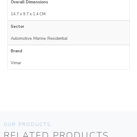
Overall Dimensions
14.7 x 9.7 x 1.4 CM
Sector
Automotive, Marine, Residential
Brand
Vimar
OUR PRODUCTS
RELATED PRODUCTS