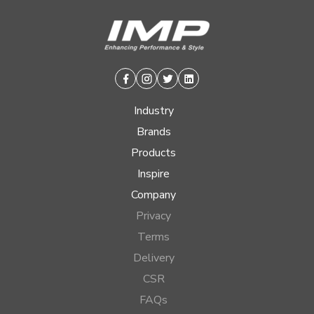
Facebook
Instagram
Twitter
Linkedin
Industry
Brands
Products
Inspire
Company
Privacy
Terms
Delivery
CSR
FAQs