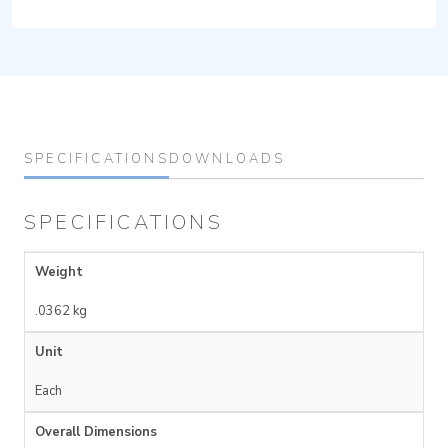
SPECIFICATIONS
DOWNLOADS
SPECIFICATIONS
Weight
.0362 kg
Unit
Each
Overall Dimensions