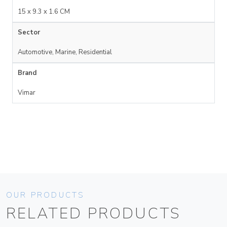
15 x 9.3 x 1.6 CM
Sector
Automotive, Marine, Residential
Brand
Vimar
OUR PRODUCTS
RELATED PRODUCTS