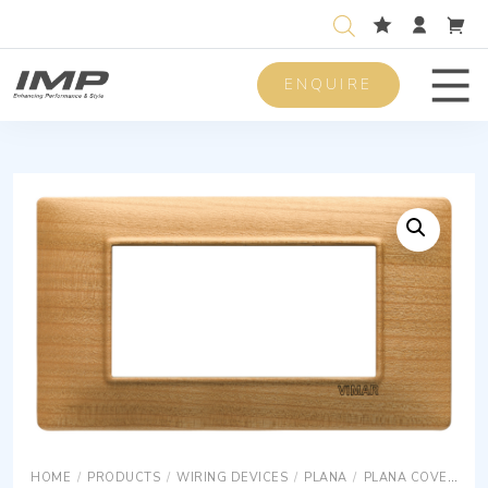
ENQUIRE
Men
HOME
/
PRODUCTS
/
WIRING DEVICES
/
PLANA
/
PLANA COVER PLATES