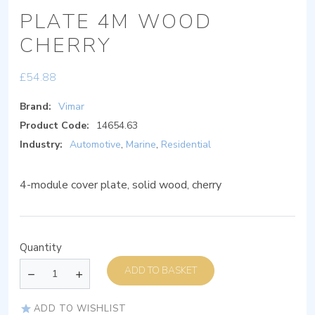
PLATE 4M WOOD
CHERRY
£
54.88
Brand:
Vimar
Product Code:
14654.63
Industry:
Automotive
,
Marine
,
Residential
4-module cover plate, solid wood, cherry
Quantity
ADD TO BASKET
ADD TO WISHLIST