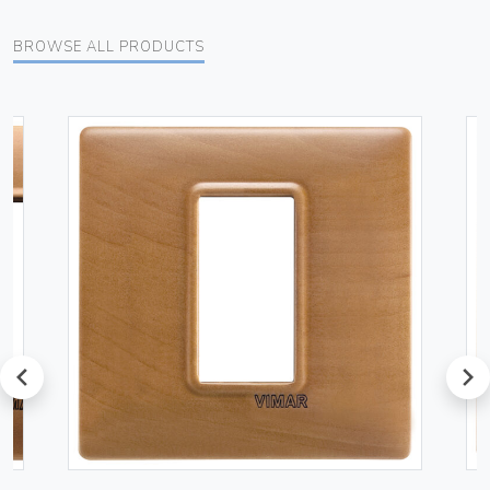
BROWSE ALL PRODUCTS
prev
next