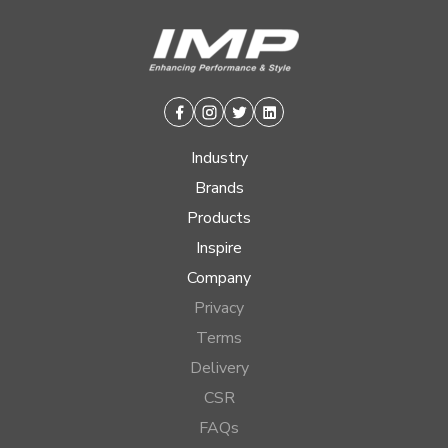
Facebook
Instagram
Twitter
Linkedin
Industry
Brands
Products
Inspire
Company
Privacy
Terms
Delivery
CSR
FAQs