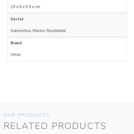
19 x 8 x 0.9 x cm
Sector
Automotive, Marine, Residential
Brand
Vimar
OUR PRODUCTS
RELATED PRODUCTS