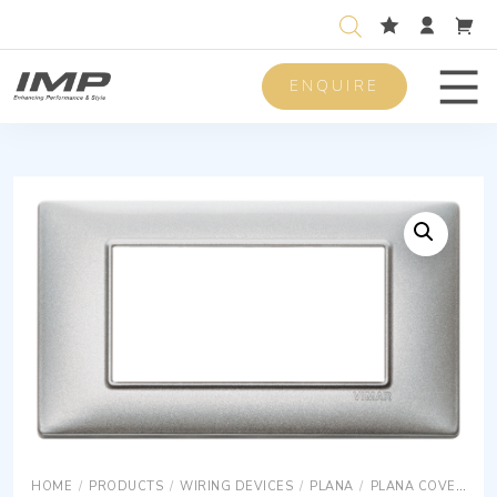
ENQUIRE
Men
HOME
/
PRODUCTS
/
WIRING DEVICES
/
PLANA
/
PLANA COVER PLATES