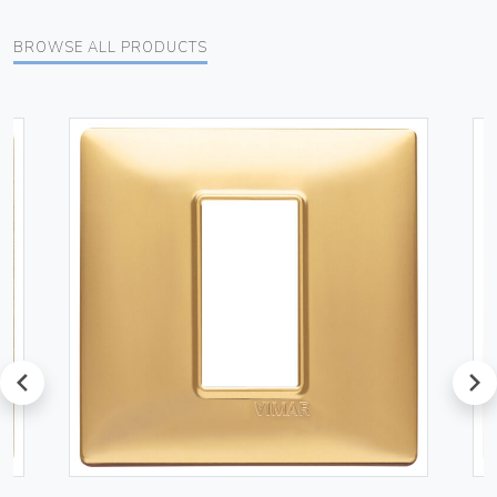
BROWSE ALL PRODUCTS
prev
next