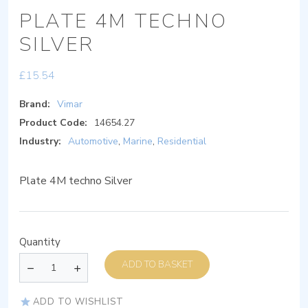
PLATE 4M TECHNO
SILVER
£
15.54
Brand:
Vimar
Product Code:
14654.27
Industry:
Automotive
,
Marine
,
Residential
Plate 4M techno Silver
Quantity
ADD TO BASKET
ADD TO WISHLIST