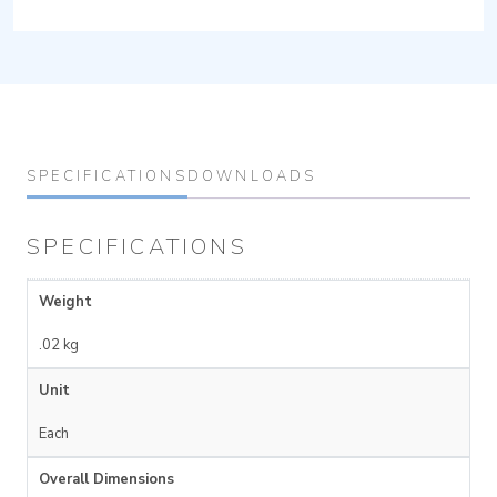
SPECIFICATIONS
DOWNLOADS
SPECIFICATIONS
Weight
.02 kg
Unit
Each
Overall Dimensions