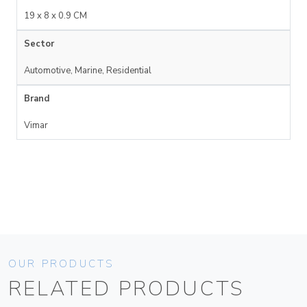
19 x 8 x 0.9 CM
Sector
Automotive, Marine, Residential
Brand
Vimar
OUR PRODUCTS
RELATED PRODUCTS