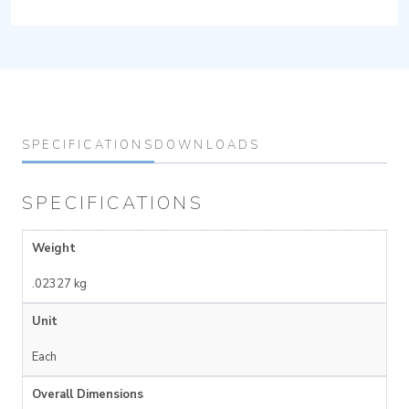
SPECIFICATIONS
DOWNLOADS
SPECIFICATIONS
Weight
.02327 kg
Unit
Each
Overall Dimensions