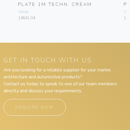
PLATE 1M TECHN. CREAM
P
Vimar
Vim
14641.04
14
GET IN TOUCH WITH US
Are you looking for a reliable supplier for your marine,
architecture and automotive products?
Contact us today to speak to one of our team members
directly and discuss your requirements.
ENQUIRE NOW