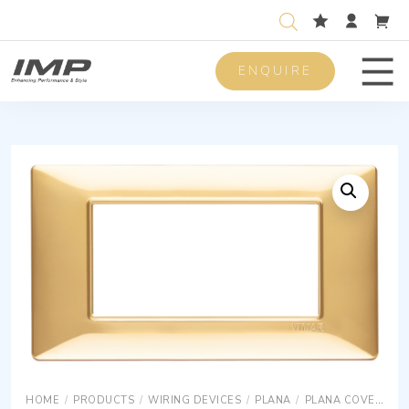
ENQUIRE
Men
HOME
/
PRODUCTS
/
WIRING DEVICES
/
PLANA
/
PLANA COVER PLATES