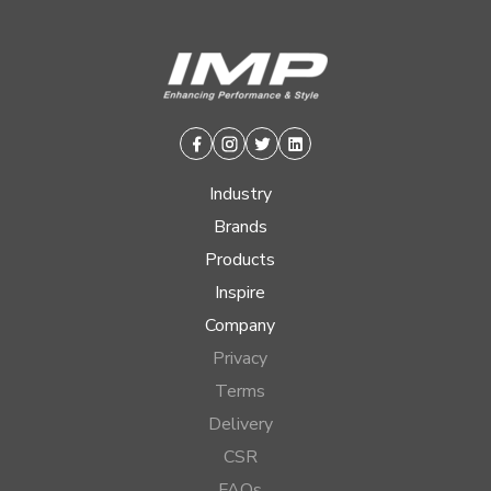
Facebook
Instagram
Twitter
Linkedin
Industry
Brands
Products
Inspire
Company
Privacy
Terms
Delivery
CSR
FAQs