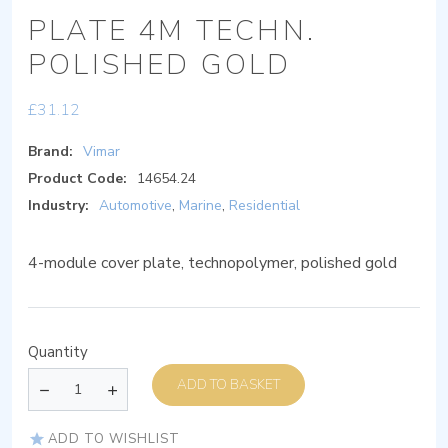
PLATE 4M TECHN.
POLISHED GOLD
£
31.12
Brand:
Vimar
Product Code:
14654.24
Industry:
Automotive
,
Marine
,
Residential
4-module cover plate, technopolymer, polished gold
Quantity
ADD TO BASKET
ADD TO WISHLIST