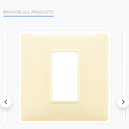
BROWSE ALL PRODUCTS
prev
next