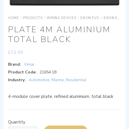
HOME
/
PRODUCTS
/
WIRING DEVICES
/
EIKON EVO
/
EIKON EVO COVER PLATES
PLATE 4M ALUMINIUM
TOTAL BLACK
£
33.99
Brand:
Vimar
Product Code:
21654.18
Industry:
Automotive
,
Marine
,
Residential
4-module cover plate, refined aluminium, total black
Quantity