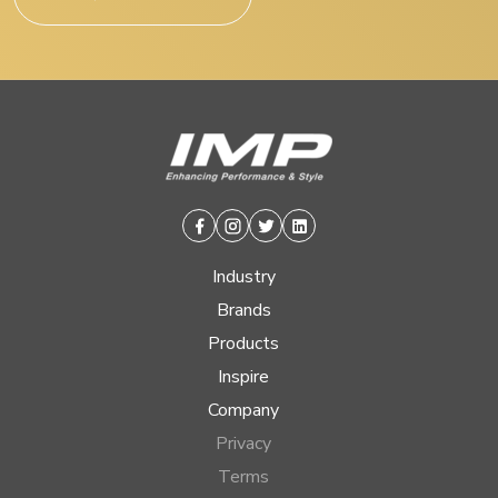
Facebook
Instagram
Twitter
Linkedin
Industry
Brands
Products
Inspire
Company
Privacy
Terms