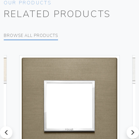
OUR PRODUCTS
RELATED PRODUCTS
BROWSE ALL PRODUCTS
prev
next