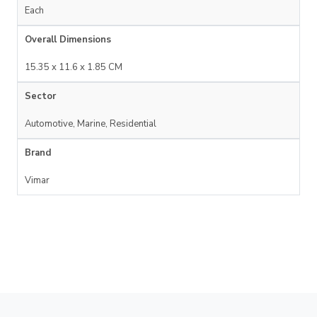
Each
Overall Dimensions
15.35 x 11.6 x 1.85 CM
Sector
Automotive, Marine, Residential
Brand
Vimar