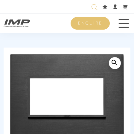
ENQUIRE
Men