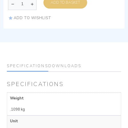
ADD TO BASKET
ADD TO WISHLIST
SPECIFICATIONS
DOWNLOADS
SPECIFICATIONS
Weight
.1098 kg
Unit