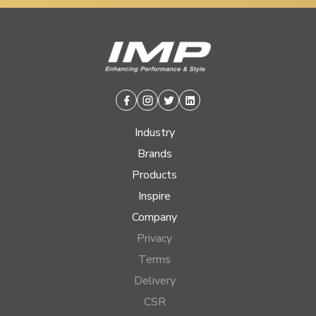
Facebook
Instagram
Twitter
Linkedin
Industry
Brands
Products
Inspire
Company
Privacy
Terms
Delivery
CSR