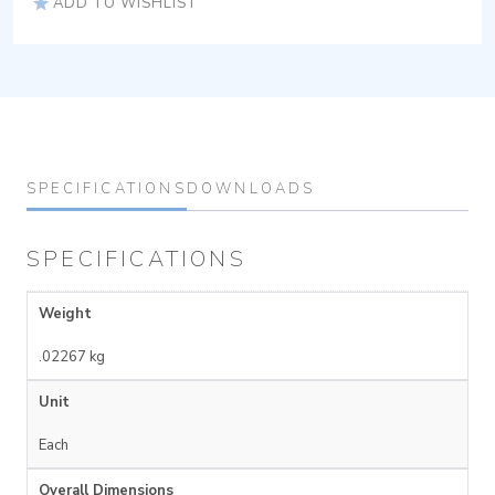
ADD TO WISHLIST
SPECIFICATIONS
DOWNLOADS
SPECIFICATIONS
Weight
.02267 kg
Unit
Each
Overall Dimensions