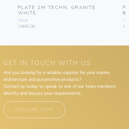
PLATE 2M TECHN. GRANITE
P
WHITE
B
Vimar
Vim
14642.06
14
GET IN TOUCH WITH US
Are you looking for a reliable supplier for your marine,
architecture and automotive products?
Contact us today to speak to one of our team members
directly and discuss your requirements.
ENQUIRE NOW