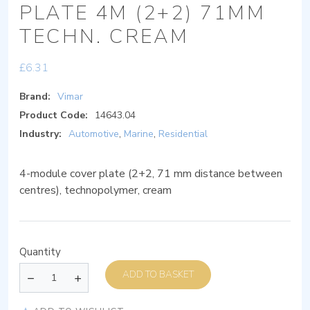
PLATE 4M (2+2) 71MM
TECHN. CREAM
£
6.31
Brand:
Vimar
Product Code:
14643.04
Industry:
Automotive
,
Marine
,
Residential
4-module cover plate (2+2, 71 mm distance between
centres), technopolymer, cream
Quantity
ADD TO BASKET