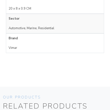
20 x 8 x 0.9 CM
Sector
Automotive, Marine, Residential
Brand
Vimar
OUR PRODUCTS
RELATED PRODUCTS