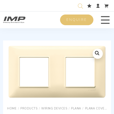
ENQUIRE
Men
HOME
/
PRODUCTS
/
WIRING DEVICES
/
PLANA
/
PLANA COVER PLATES