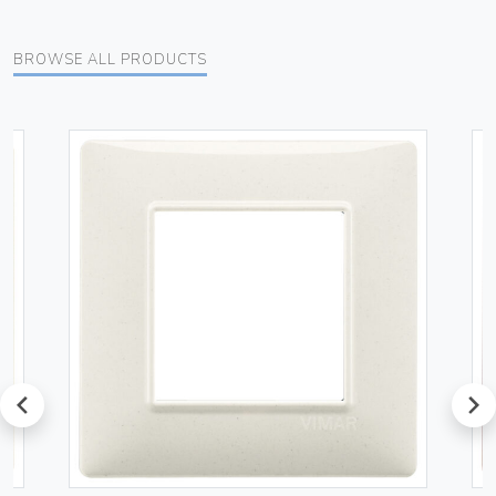
BROWSE ALL PRODUCTS
prev
next