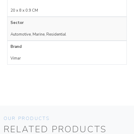
20 x 8 x 0.9 CM
Sector
Automotive, Marine, Residential
Brand
Vimar
OUR PRODUCTS
RELATED PRODUCTS