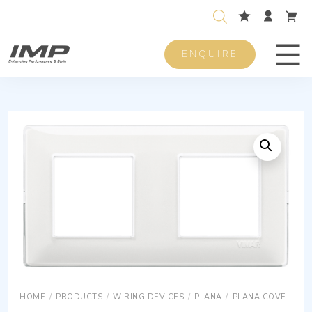
ENQUIRE
Men
HOME
/
PRODUCTS
/
WIRING DEVICES
/
PLANA
/
PLANA COVER PLATES