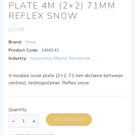
PLATE 4M (2+2) 71MM
REFLEX SNOW
£
10.59
Brand:
Vimar
Product Code:
14643.41
Industry:
Automotive
,
Marine
,
Residential
4-module cover plate (2+2, 71 mm distance between
centres), technopolymer, Reflex snow
Quantity
ADD TO BASKET