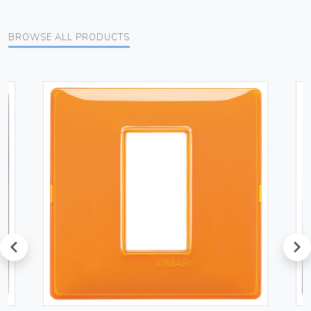
BROWSE ALL PRODUCTS
prev
next