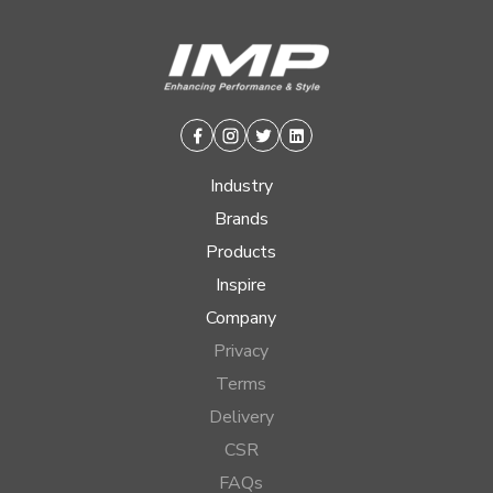
Facebook
Instagram
Twitter
Linkedin
Industry
Brands
Products
Inspire
Company
Privacy
Terms
Delivery
CSR
FAQs