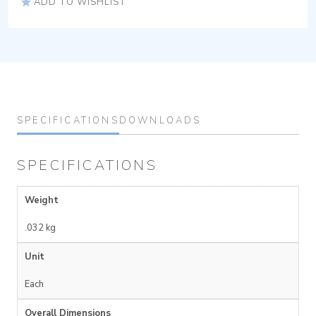
ADD TO WISHLIST
SPECIFICATIONS
DOWNLOADS
SPECIFICATIONS
Weight
.032 kg
Unit
Each
Overall Dimensions