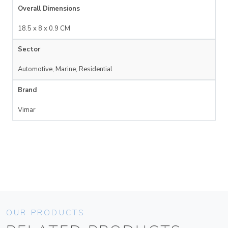
Overall Dimensions
18.5 x 8 x 0.9 CM
Sector
Automotive, Marine, Residential
Brand
Vimar
OUR PRODUCTS