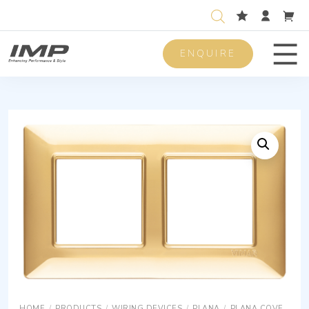
ENQUIRE
Men
HOME
/
PRODUCTS
/
WIRING DEVICES
/
PLANA
/
PLANA COVER PLATES