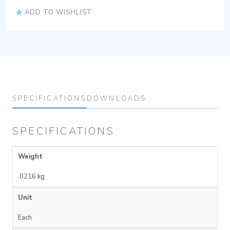
ADD TO WISHLIST
SPECIFICATIONS
DOWNLOADS
SPECIFICATIONS
Weight
.0216 kg
Unit
Each