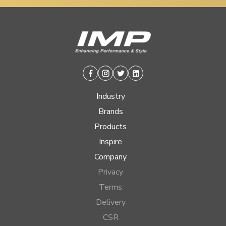
Facebook
Instagram
Twitter
Linkedin
Industry
Brands
Products
Inspire
Company
Privacy
Terms
Delivery
CSR