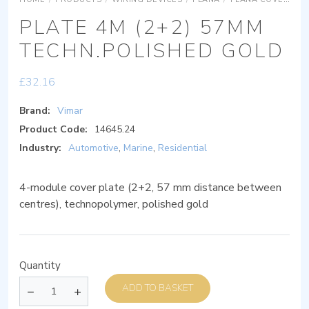
PLATE 4M (2+2) 57MM
TECHN.POLISHED GOLD
£
32.16
Brand:
Vimar
Product Code:
14645.24
Industry:
Automotive
,
Marine
,
Residential
4-module cover plate (2+2, 57 mm distance between
centres), technopolymer, polished gold
Quantity
ADD TO BASKET