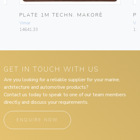
PLATE 1M TECHN. MAKORÈ
P
Vimar
Vim
14641.33
14
GET IN TOUCH WITH US
Are you looking for a reliable supplier for your marine,
architecture and automotive products?
Contact us today to speak to one of our team members
directly and discuss your requirements.
ENQUIRE NOW