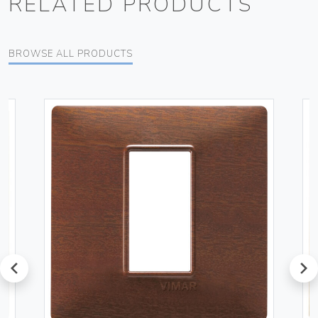
RELATED PRODUCTS
BROWSE ALL PRODUCTS
prev
next