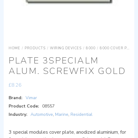
HOME
/
PRODUCTS
/
WIRING DEVICES
/
8000
/
8000 COVER PLATES
PLATE 3SPECIALM
ALUM. SCREWFIX GOLD
£
8.26
Brand:
Vimar
Product Code:
08557
Industry:
Automotive
,
Marine
,
Residential
3 special modules cover plate, anodized aluminium, for