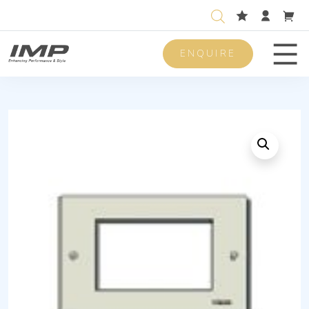
ENQUIRE
Men