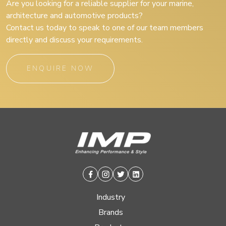
Are you looking for a reliable supplier for your marine,
architecture and automotive products?
Contact us today to speak to one of our team members
directly and discuss your requirements.
ENQUIRE NOW
Facebook
Instagram
Twitter
Linkedin
Industry
Brands