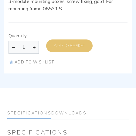
3-module mounting boxes, screw fixing, gold. For
mounting frame 08531.S
Quantity
ADD TO BASKET
ADD TO WISHLIST
SPECIFICATIONS
DOWNLOADS
SPECIFICATIONS