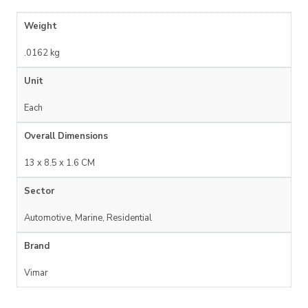
Weight
.0162 kg
Unit
Each
Overall Dimensions
13 x 8.5 x 1.6 CM
Sector
Automotive, Marine, Residential
Brand
Vimar