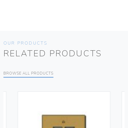
OUR PRODUCTS
RELATED PRODUCTS
BROWSE ALL PRODUCTS