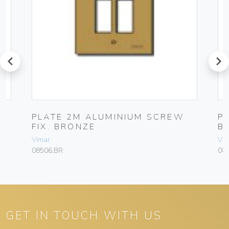
prev
next
PLATE 2M ALUMINIUM SCREW
P
FIX. BRONZE
B
Vimar
Vim
08506.BR
08
GET IN TOUCH WITH US