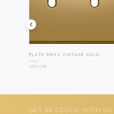
prev
T
PLATE 3MX2 VINTAGE GOLD
Vimar
22673.2.82
GET IN TOUCH WITH US