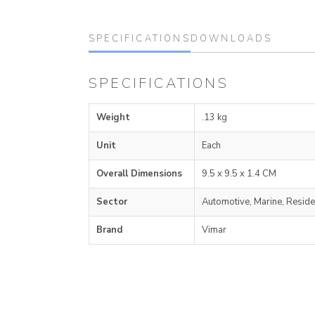
SPECIFICATIONS
DOWNLOADS
SPECIFICATIONS
Weight
.13 kg
Unit
Each
Overall Dimensions
9.5 x 9.5 x 1.4 CM
Sector
Automotive, Marine, Reside
Brand
Vimar