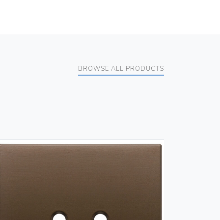
BROWSE ALL PRODUCTS