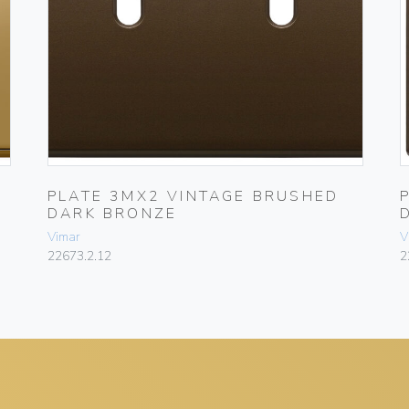
PLATE 3MX2 VINTAGE BRUSHED
DARK BRONZE
Vimar
V
22673.2.12
2