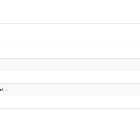
ntial