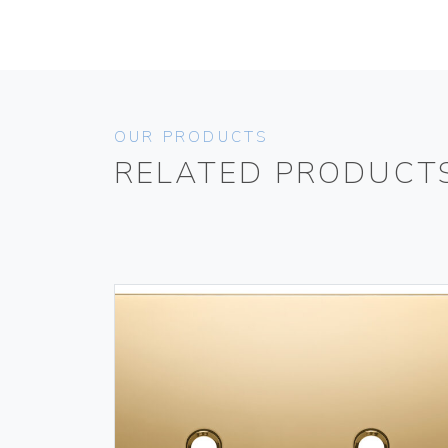
OUR PRODUCTS
RELATED PRODUCT