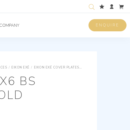
ENQUIRE
COMPANY
ICES
/
EIKON EXÉ
/
EIKON EXÉ COVER PLATES
EIKON EXÉ VINTAGE AND 
X6 BS
OLD