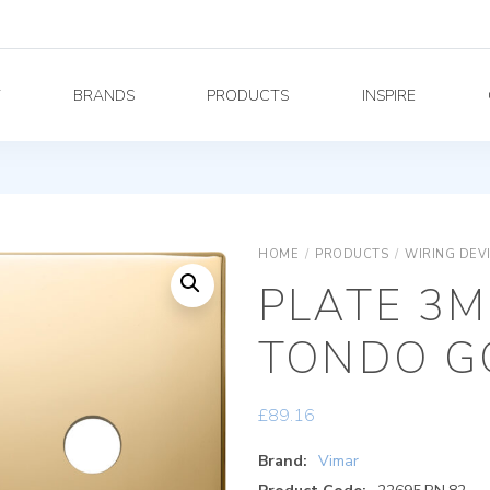
Y
BRANDS
PRODUCTS
INSPIRE
HOME
/
PRODUCTS
/
WIRING DEV
PLATE 3M
TONDO G
£
89.16
Brand:
Vimar