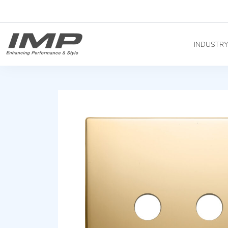
INDUSTR