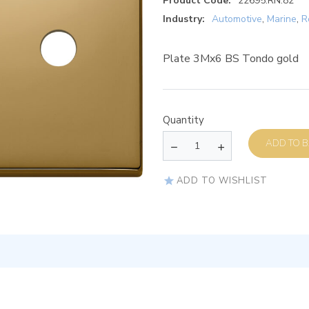
Product Code:
22695.RN.82
Industry:
Automotive
,
Marine
,
R
Plate 3Mx6 BS Tondo gold
Quantity
AD
ADD TO WISHLIST