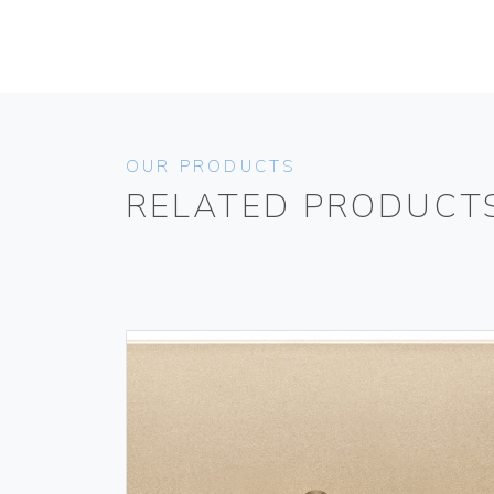
OUR PRODUCTS
RELATED PRODUCT