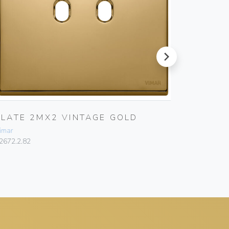
next
PLATE 2MX2 VINTAGE GOLD
PLATE
WHITE
imar
Vimar
2672.2.82
22672.1.01