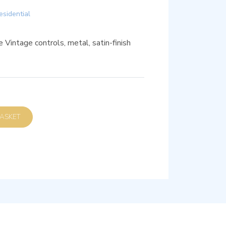
esidential
 Vintage controls, metal, satin-finish
D TO BASKET