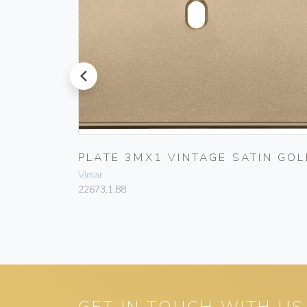
prev
T
PLATE 3MX1 VINTAGE SATIN GOL
Vimar
22673.1.88