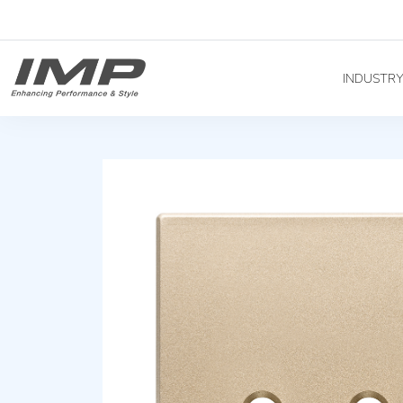
INDUSTR