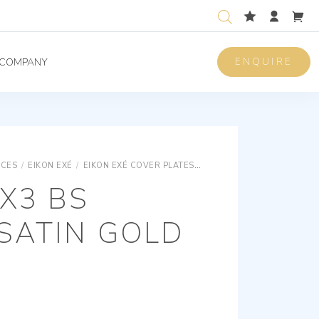
ENQUIRE
COMPANY
ICES
/
EIKON EXÉ
/
EIKON EXÉ COVER PLATES
EIKON EXÉ VINTAGE AND 
X3 BS
SATIN GOLD