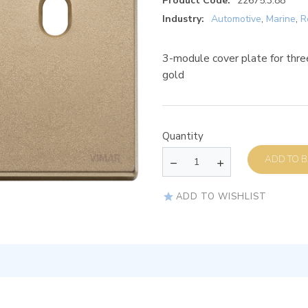
Product Code:
22675.3.88
Industry:
Automotive
,
Marine
,
R
3-module cover plate for three
gold
Quantity
AD
ADD TO WISHLIST