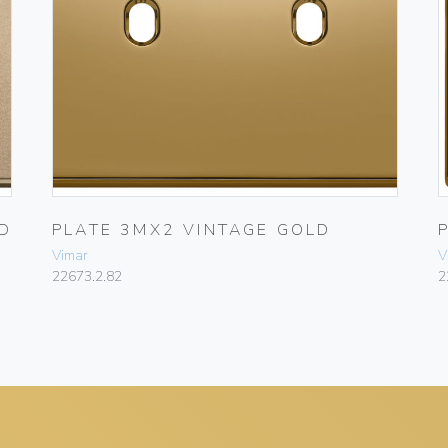
D
PLATE 3MX2 VINTAGE GOLD
Vimar
V
22673.2.82
2