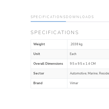
SPECIFICATIONS
DOWNLOADS
SPECIFICATIONS
Weight
.2038 kg
Unit
Each
Overall Dimensions
9.5 x 9.5 x 1.4 CM
Sector
Automotive, Marine, Reside
Brand
Vimar