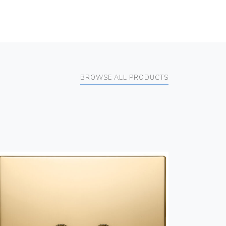
BROWSE ALL PRODUCTS