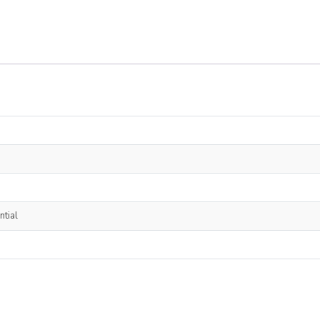
ntial