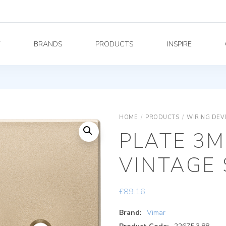
Y
BRANDS
PRODUCTS
INSPIRE
HOME
/
PRODUCTS
/
WIRING DEV
PLATE 3M
VINTAGE 
£
89.16
Brand:
Vimar