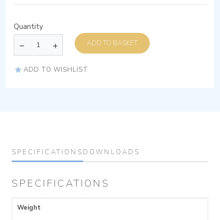
Quantity
ADD TO BASKET
ADD TO WISHLIST
SPECIFICATIONS
DOWNLOADS
SPECIFICATIONS
Weight