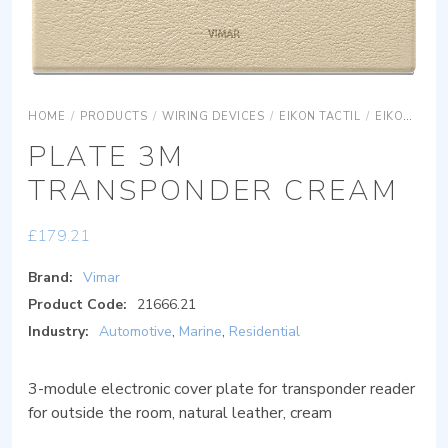
HOME
/
PRODUCTS
/
WIRING DEVICES
/
EIKON TACTIL
/
EIKON TACTIL COVER PLATES
PLATE 3M
TRANSPONDER CREAM
£
179.21
Brand:
Vimar
Product Code:
21666.21
Industry:
Automotive
,
Marine
,
Residential
3-module electronic cover plate for transponder reader
for outside the room, natural leather, cream