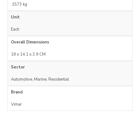
.1573 kg
Unit
Each
Overall Dimensions
18 x 14.1 x 3.9 CM
Sector
Automotive, Marine, Residential
Brand
Vimar