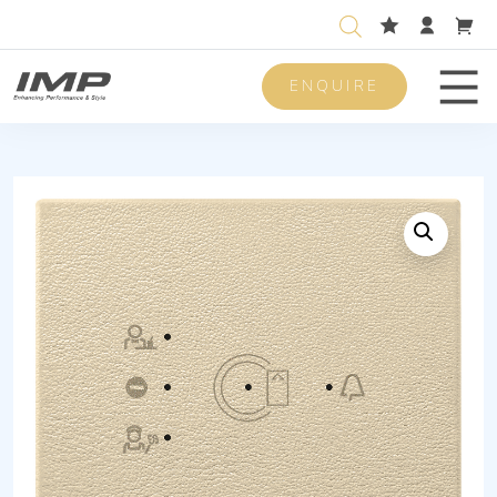
ENQUIRE
Men