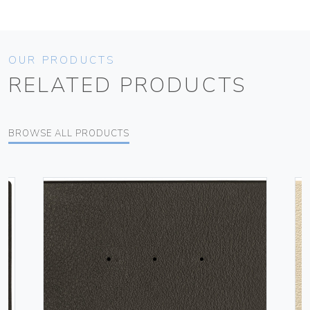
OUR PRODUCTS
RELATED PRODUCTS
BROWSE ALL PRODUCTS