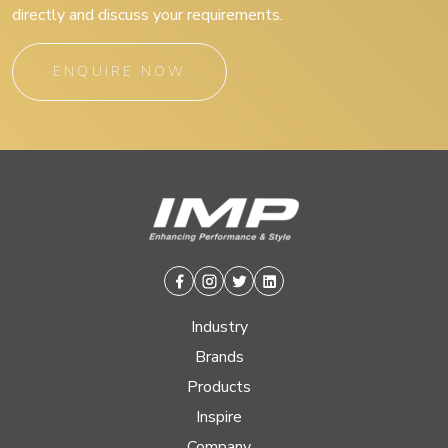
directly and discuss your requirements.
ENQUIRE NOW
Facebook
Instagram
Twitter
Linkedin
Industry
Brands
Products
Inspire
Company