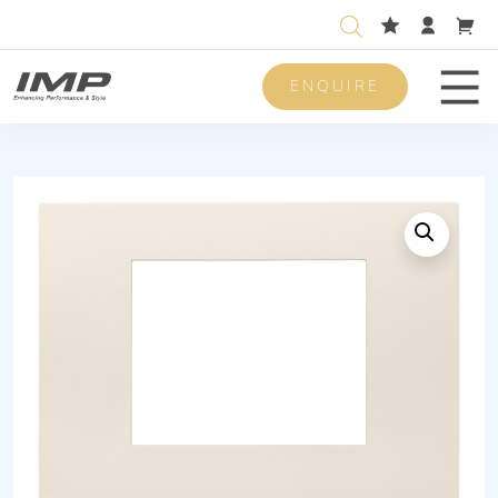
ENQUIRE
Men