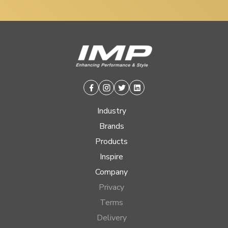
Facebook
Instagram
Twitter
Linkedin
Industry
Brands
Products
Inspire
Company
Privacy
Terms
Delivery