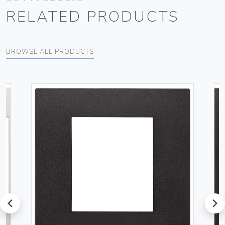
RELATED PRODUCTS
BROWSE ALL PRODUCTS
prev
next