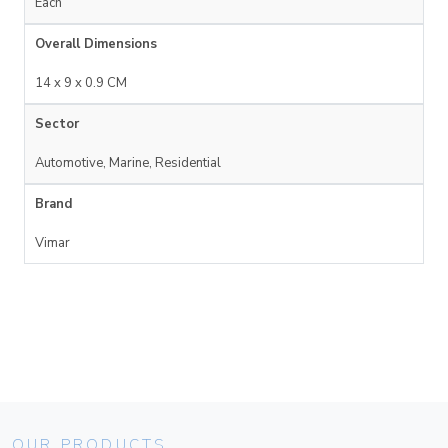
Each
Overall Dimensions
14 x 9 x 0.9 CM
Sector
Automotive, Marine, Residential
Brand
Vimar
OUR PRODUCTS