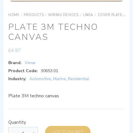
HOME
/
PRODUCTS
/
WIRING DEVICES
/
LINEA
/
COVER PLATES
S
PLATE 3M TECHNO
CANVAS
£
4.97
Brand:
Vimar
Product Code:
30653.01
Industry:
Automotive
,
Marine
,
Residential
Plate 3M techno canvas
Quantity
ADD TO BASKET