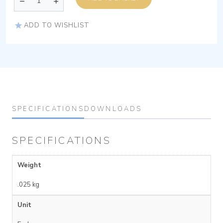
ADD TO WISHLIST
SPECIFICATIONS
DOWNLOADS
SPECIFICATIONS
Weight
.025 kg
Unit