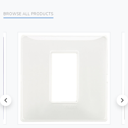
BROWSE ALL PRODUCTS
prev
next