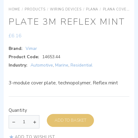
HOME
/
PRODUCTS
/
WIRING DEVICES
/
PLANA
/
PLANA COVER PLATES
PLATE 3M REFLEX MINT
£
6.16
Brand:
Vimar
Product Code:
14653.44
Industry:
Automotive
,
Marine
,
Residential
3-module cover plate, technopolymer, Reflex mint
Quantity
ADD TO BASKET
ADD TO WISHLIST