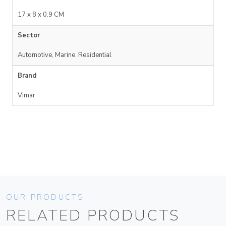
17 x 8 x 0.9 CM
Sector
Automotive, Marine, Residential
Brand
Vimar
OUR PRODUCTS
RELATED PRODUCTS