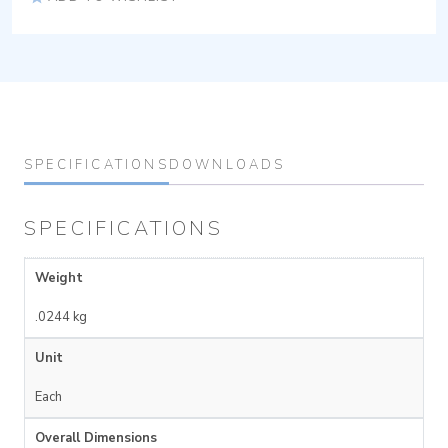
SPECIFICATIONS
DOWNLOADS
SPECIFICATIONS
Weight
.0244 kg
Unit
Each
Overall Dimensions