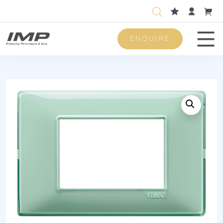
ENQUIRE
Men