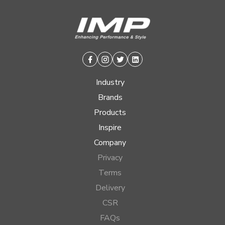
Facebook
Instagram
Twitter
Linkedin
Industry
Brands
Products
Inspire
Company
Privacy
Terms
Delivery
CSR
FAQs