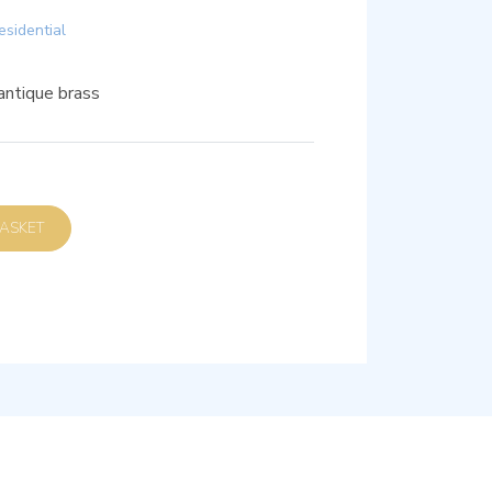
esidential
antique brass
D TO BASKET