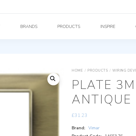
Y
BRANDS
PRODUCTS
INSPIRE
HOME
/
PRODUCTS
/
WIRING DEV
PLATE 3M
ANTIQUE
£
31.23
Brand:
Vimar