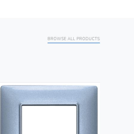
BROWSE ALL PRODUCTS