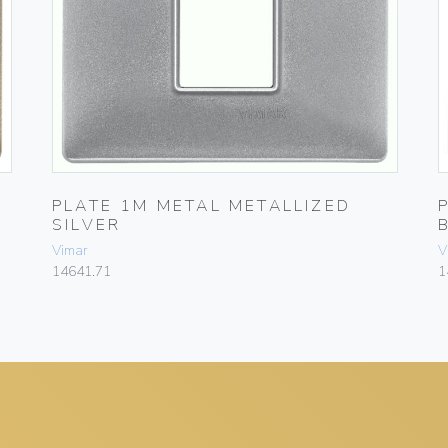
PLATE 1M METAL METALLIZED
SILVER
Vimar
V
14641.71
1