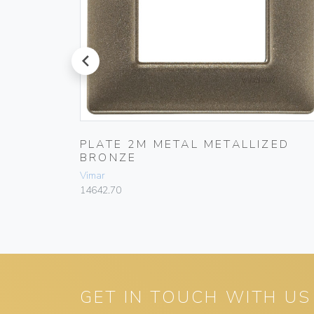
prev
ZED
PLATE 2M METAL METALLIZED
BRONZE
Vimar
14642.70
GET IN TOUCH WITH US