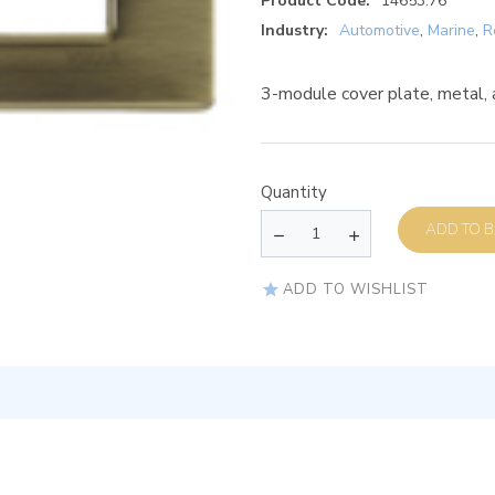
Product Code:
14653.76
Industry:
Automotive
,
Marine
,
R
3-module cover plate, metal, 
Quantity
AD
ADD TO WISHLIST