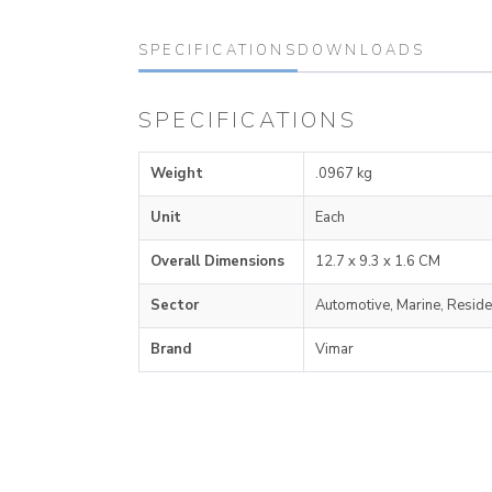
SPECIFICATIONS
DOWNLOADS
SPECIFICATIONS
Weight
.0967 kg
Unit
Each
Overall Dimensions
12.7 x 9.3 x 1.6 CM
Sector
Automotive, Marine, Reside
Brand
Vimar