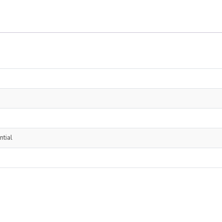
ntial