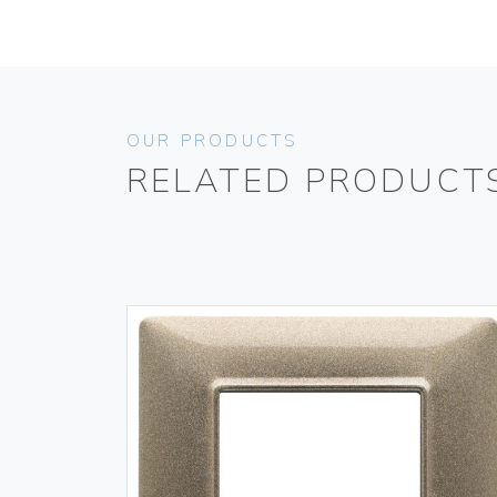
OUR PRODUCTS
RELATED PRODUCT