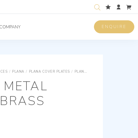
ENQUIRE
COMPANY
ICES
/
PLANA
/
PLANA COVER PLATES
/
PLANA SNAP FIXING METAL COVER PLATES
 METAL
 BRASS