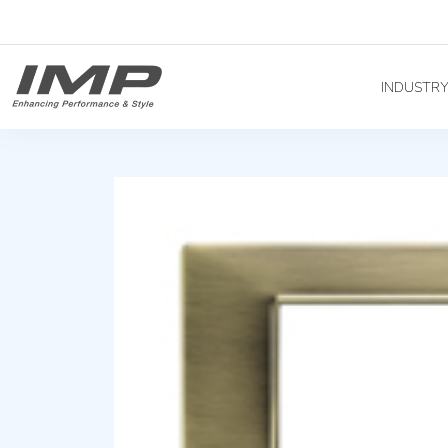
INDUSTR