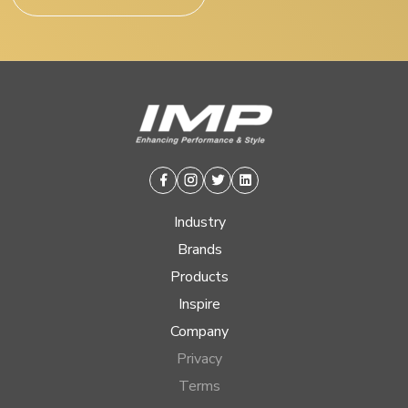
Facebook
Instagram
Twitter
Linkedin
Industry
Brands
Products
Inspire
Company
Privacy
Terms