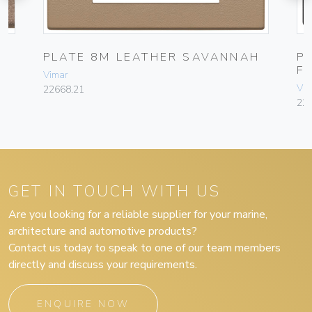
E
PLATE 8M LEATHER SAVANNAH
P
F
Vimar
Vim
22668.21
22
GET IN TOUCH WITH US
Are you looking for a reliable supplier for your marine,
architecture and automotive products?
Contact us today to speak to one of our team members
directly and discuss your requirements.
ENQUIRE NOW