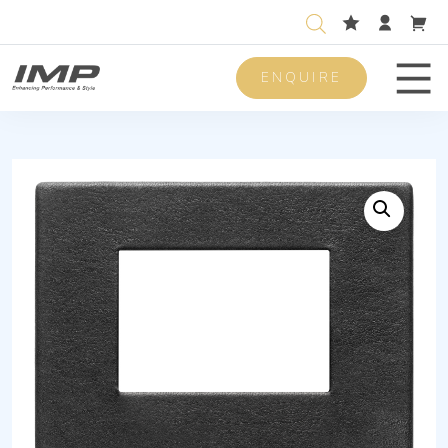
ENQUIRE
Men