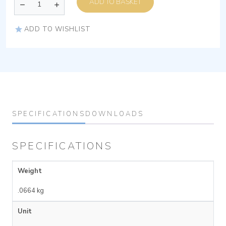
ADD TO BASKET
ADD TO WISHLIST
SPECIFICATIONS
DOWNLOADS
SPECIFICATIONS
Weight
.0664 kg
Unit