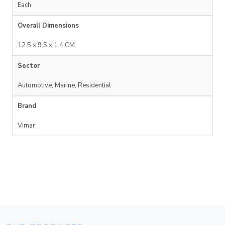
Each
Overall Dimensions
12.5 x 9.5 x 1.4 CM
Sector
Automotive, Marine, Residential
Brand
Vimar