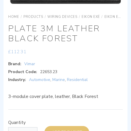
HOME
/
PRODUCTS
/
WIRING DEVICES
/
EIKON EXÉ
/
EIKON EXÉ COVER PLATES
PLATE 3M LEATHER
BLACK FOREST
£
112.31
Brand:
Vimar
Product Code:
22653.23
Industry:
Automotive
,
Marine
,
Residential
3-module cover plate, leather, Black Forest
Quantity