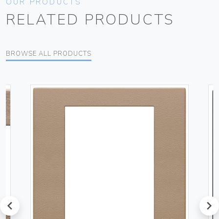
OUR PRODUCTS
RELATED PRODUCTS
BROWSE ALL PRODUCTS
prev
next