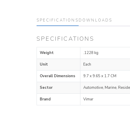
SPECIFICATIONS
DOWNLOADS
SPECIFICATIONS
Weight
.1228 kg
Unit
Each
Overall Dimensions
9.7 x 9.65 x 1.7 CM
Sector
Automotive, Marine, Reside
Brand
Vimar