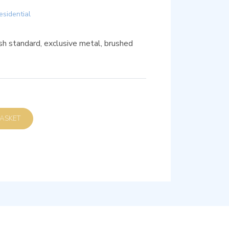
esidential
sh standard, exclusive metal, brushed
D TO BASKET