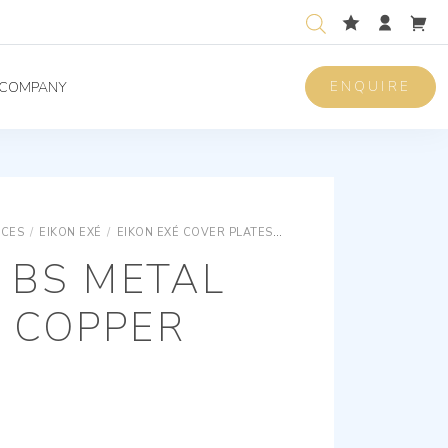
ENQUIRE
COMPANY
ICES
/
EIKON EXÉ
/
EIKON EXÉ COVER PLATES
EIKON EXÉ SNAP FIXING M
 BS METAL
 COPPER