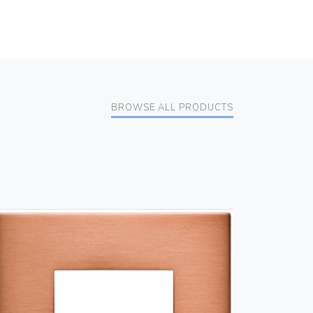
BROWSE ALL PRODUCTS