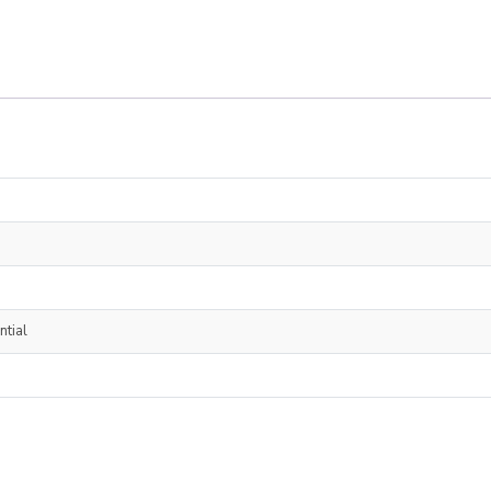
ntial