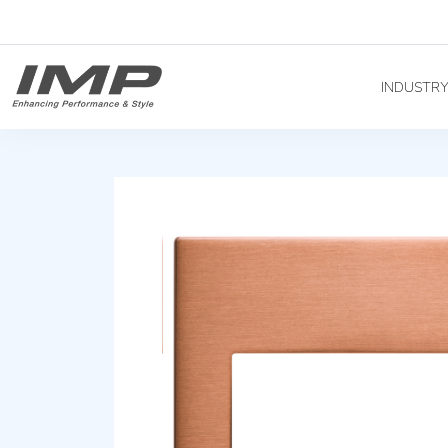
INDUSTR