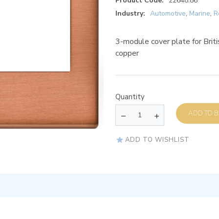
Product Code:
22648.86
Industry:
Automotive
,
Marine
,
R
3-module cover plate for Briti
copper
Quantity
AD
ADD TO WISHLIST