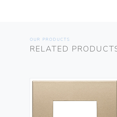
OUR PRODUCTS
RELATED PRODUCT