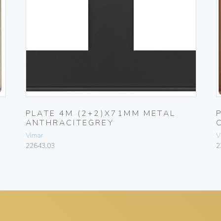
PLATE 4M (2+2)X71MM METAL
ANTHRACITEGREY
Vimar
V
22643.03
2