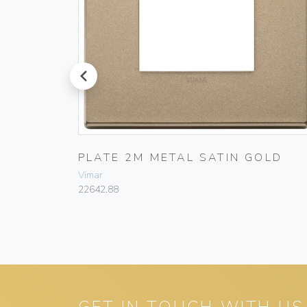
prev
PLATE 2M METAL SATIN GOLD
Vimar
22642.88