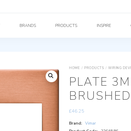
Y
BRANDS
PRODUCTS
INSPIRE
HOME
/
PRODUCTS
/
WIRING DEV
PLATE 3M
BRUSHED
£
46.25
Brand:
Vimar