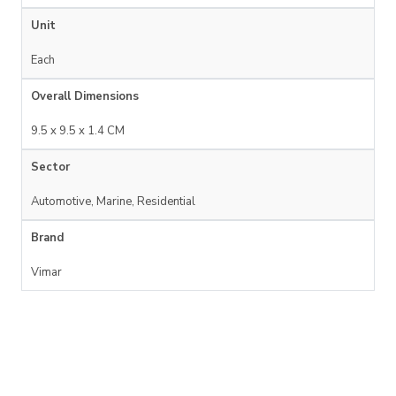
Unit
Each
Overall Dimensions
9.5 x 9.5 x 1.4 CM
Sector
Automotive, Marine, Residential
Brand
Vimar