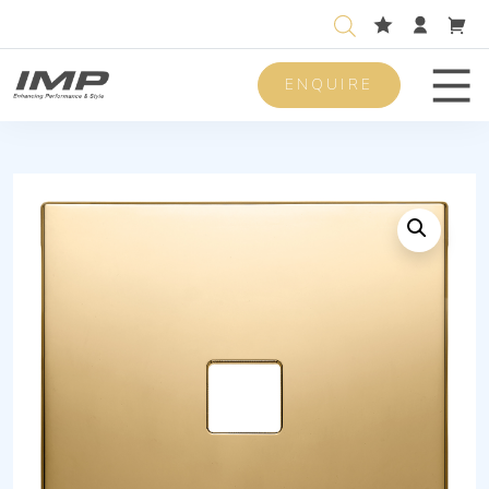
ENQUIRE
Men