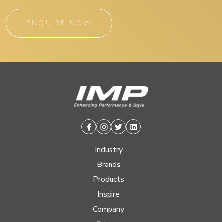
ENQUIRE NOW
Facebook
Instagram
Twitter
Linkedin
Industry
Brands
Products
Inspire
Company