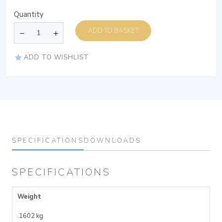
Quantity
ADD TO BASKET
ADD TO WISHLIST
SPECIFICATIONS
DOWNLOADS
SPECIFICATIONS
Weight
.1602 kg