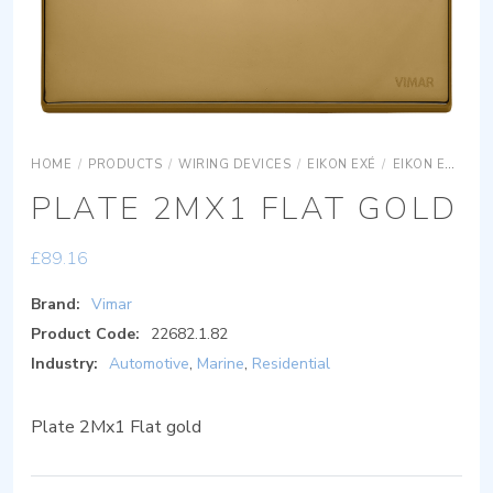
HOME
/
PRODUCTS
/
WIRING DEVICES
/
EIKON EXÉ
/
EIKON EXÉ COVER PLATES
PLATE 2MX1 FLAT GOLD
£
89.16
Brand:
Vimar
Product Code:
22682.1.82
Industry:
Automotive
,
Marine
,
Residential
Plate 2Mx1 Flat gold