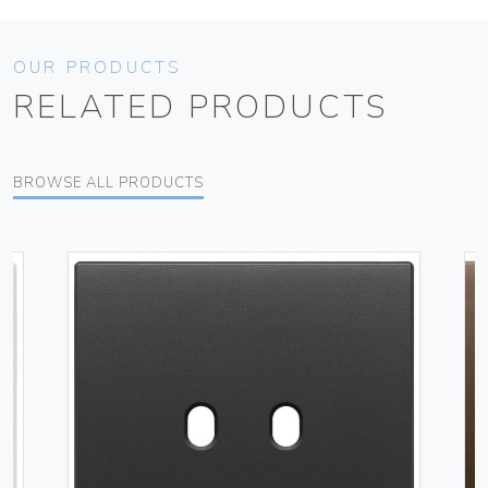
OUR PRODUCTS
RELATED PRODUCTS
BROWSE ALL PRODUCTS