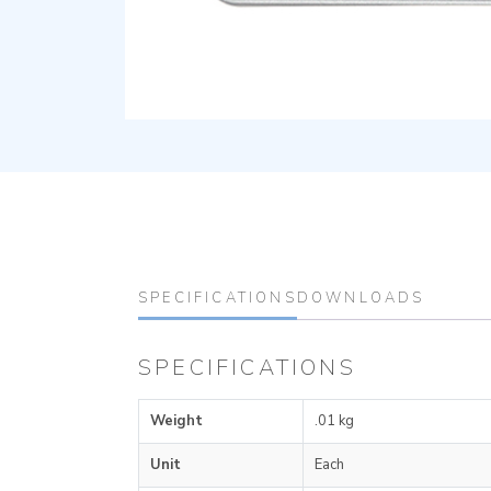
SPECIFICATIONS
DOWNLOADS
SPECIFICATIONS
Weight
.01 kg
Unit
Each