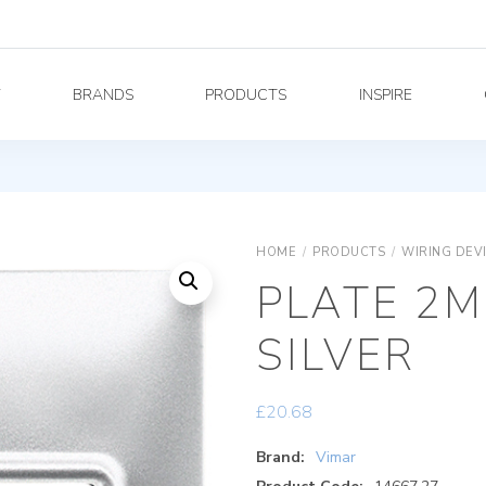
Y
BRANDS
PRODUCTS
INSPIRE
HOME
/
PRODUCTS
/
WIRING DEV
PLATE 2
SILVER
£
20.68
Brand:
Vimar