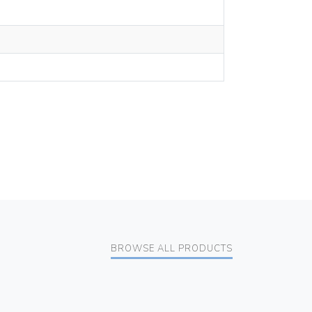
BROWSE ALL PRODUCTS