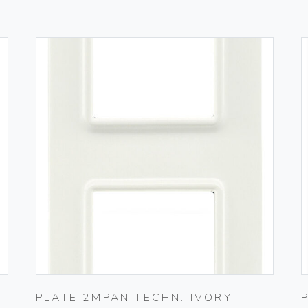
PLATE 2MPAN TECHN. IVORY