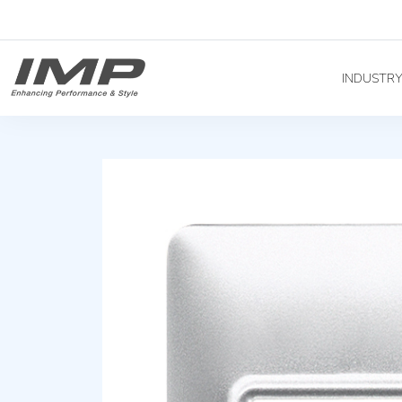
INDUSTR