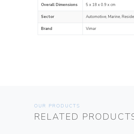
Overall Dimensions
5 x 18 x 0.9 x cm
Sector
Automotive, Marine, Reside
Brand
Vimar
OUR PRODUCTS
RELATED PRODUCT