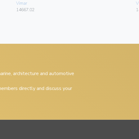
Vimar
V
14667.02
1
 marine, architecture and automotive
embers directly and discuss your