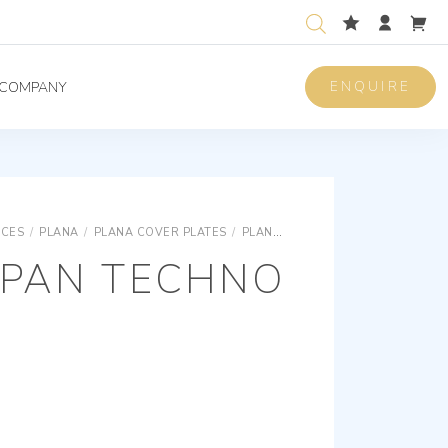
ENQUIRE
COMPANY
ICES
/
PLANA
/
PLANA COVER PLATES
/
PLANA TECHNOPOLYMER COVER PLATES FOR PANELS
MPAN TECHNO