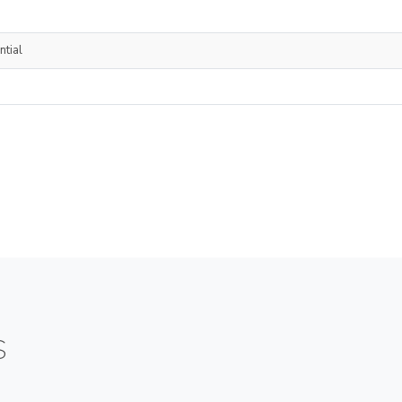
ntial
S