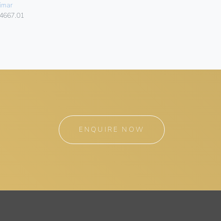
SILVER
imar
Vimar
4667.01
14667.20
ENQUIRE NOW