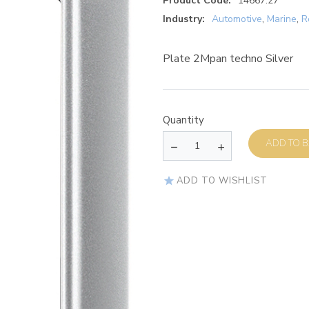
Product Code:
14667.27
Industry:
Automotive
,
Marine
,
R
Plate 2Mpan techno Silver
Quantity
AD
ADD TO WISHLIST