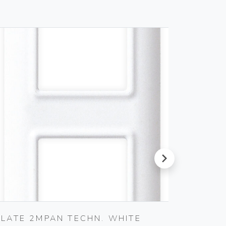
next
PLATE 2MPAN TECHN. WHITE
PLATE