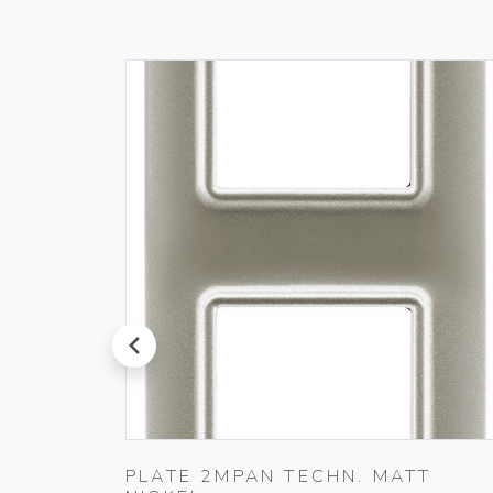
prev
T
PLATE 2MPAN TECHN. MATT