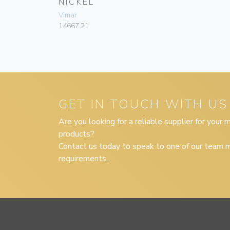
NICKEL
Vimar
14667.21
GET IN TOUCH WITH US
Are you looking for a reliable supplier for your
products?
Contact us today to speak to one of our team m
requirements.