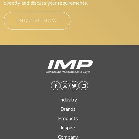
directly and discuss your requirements.
ENQUIRE NOW
Facebook
Instagram
Twitter
Linkedin
Industry
Brands
Products
Inspire
Company