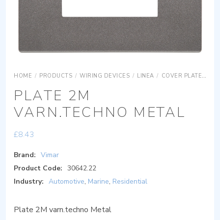
HOME
/
PRODUCTS
/
WIRING DEVICES
/
LINEA
/
COVER PLATES
S
PLATE 2M
VARN.TECHNO METAL
£
8.43
Brand:
Vimar
Product Code:
30642.22
Industry:
Automotive
,
Marine
,
Residential
Plate 2M varn.techno Metal