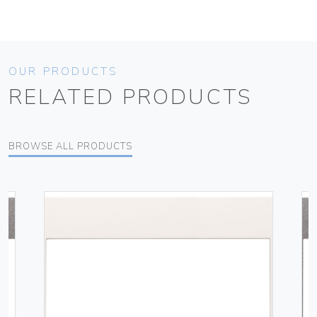
OUR PRODUCTS
RELATED PRODUCTS
BROWSE ALL PRODUCTS