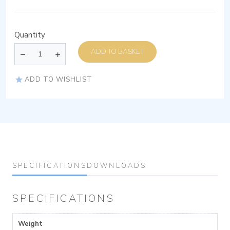
Quantity
ADD TO BASKET
ADD TO WISHLIST
SPECIFICATIONS
DOWNLOADS
SPECIFICATIONS
Weight