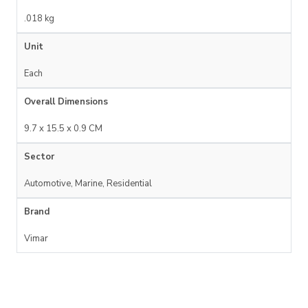
.018 kg
Unit
Each
Overall Dimensions
9.7 x 15.5 x 0.9 CM
Sector
Automotive, Marine, Residential
Brand
Vimar