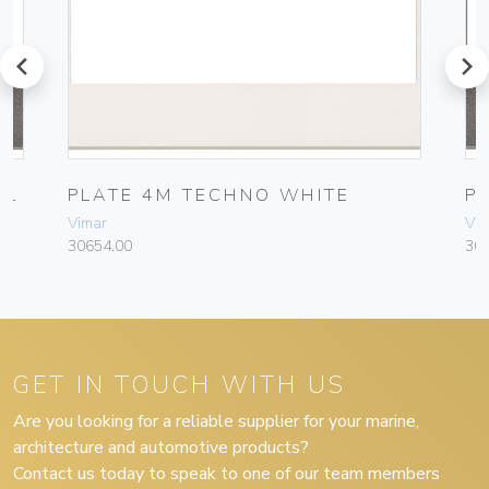
prev
next
AL
PLATE 4M TECHNO WHITE
P
Vimar
Vim
30654.00
30
GET IN TOUCH WITH US
Are you looking for a reliable supplier for your marine,
architecture and automotive products?
Contact us today to speak to one of our team members