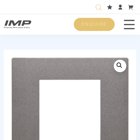
ENQUIRE
Men