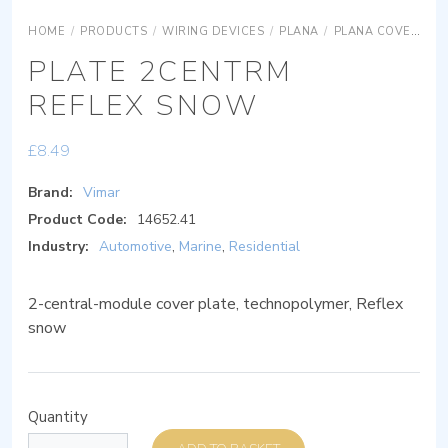
HOME
/
PRODUCTS
/
WIRING DEVICES
/
PLANA
/
PLANA COVER PLATES
PLATE 2CENTRM
REFLEX SNOW
£
8.49
Brand:
Vimar
Product Code:
14652.41
Industry:
Automotive
,
Marine
,
Residential
2-central-module cover plate, technopolymer, Reflex
snow
Quantity