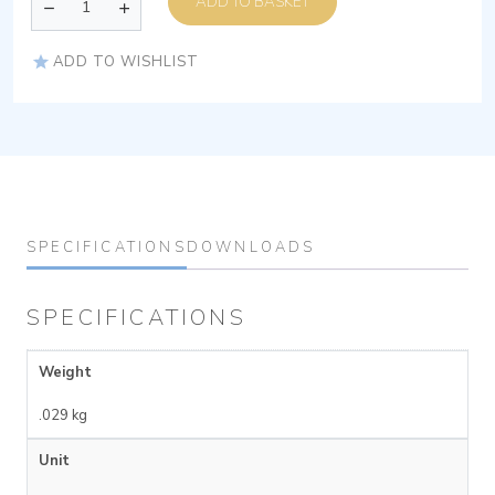
ADD TO BASKET
ADD TO WISHLIST
SPECIFICATIONS
DOWNLOADS
SPECIFICATIONS
Weight
.029 kg
Unit