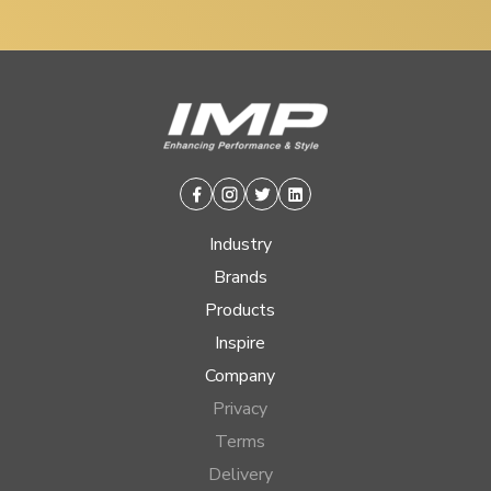
Facebook
Instagram
Twitter
Linkedin
Industry
Brands
Products
Inspire
Company
Privacy
Terms
Delivery