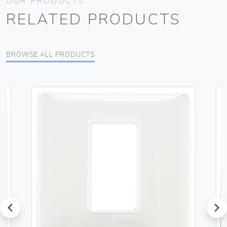
OUR PRODUCTS
RELATED PRODUCTS
BROWSE ALL PRODUCTS
prev
next