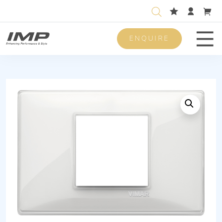
ENQUIRE
Men