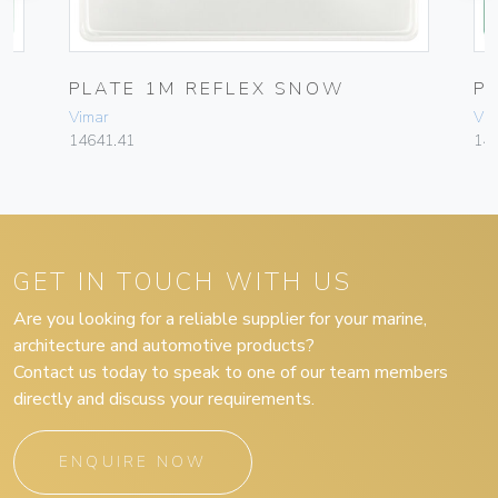
PLATE 1M REFLEX SNOW
P
Vimar
Vim
14641.41
14
GET IN TOUCH WITH US
Are you looking for a reliable supplier for your marine,
architecture and automotive products?
Contact us today to speak to one of our team members
directly and discuss your requirements.
ENQUIRE NOW