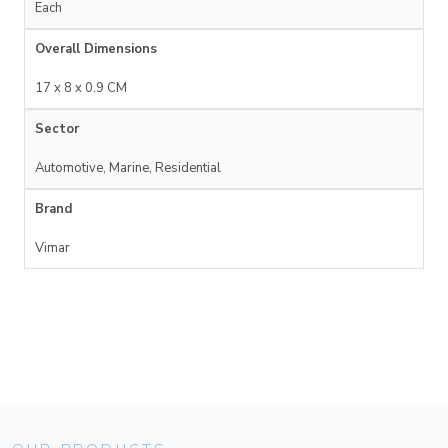
Each
Overall Dimensions
17 x 8 x 0.9 CM
Sector
Automotive, Marine, Residential
Brand
Vimar