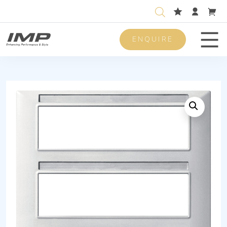
ENQUIRE
Men