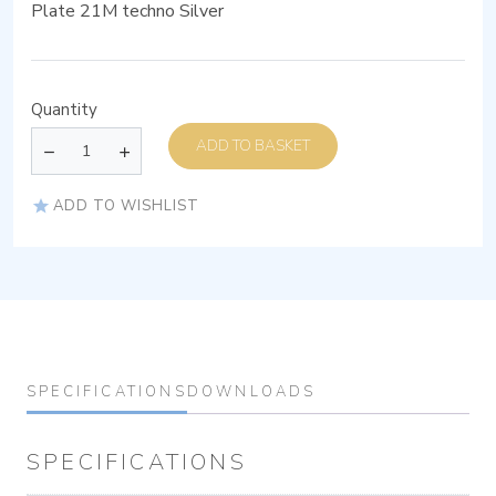
Plate 21M techno Silver
Quantity
ADD TO BASKET
ADD TO WISHLIST
SPECIFICATIONS
DOWNLOADS
SPECIFICATIONS