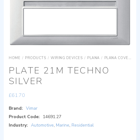
HOME
/
PRODUCTS
/
WIRING DEVICES
/
PLANA
/
PLANA COVER PLATES
PLATE 21M TECHNO
SILVER
£
61.70
Brand:
Vimar
Product Code:
14691.27
Industry:
Automotive
,
Marine
,
Residential