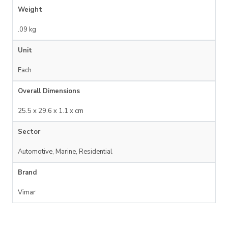
Weight
.09 kg
Unit
Each
Overall Dimensions
25.5 x 29.6 x 1.1 x cm
Sector
Automotive, Marine, Residential
Brand
Vimar