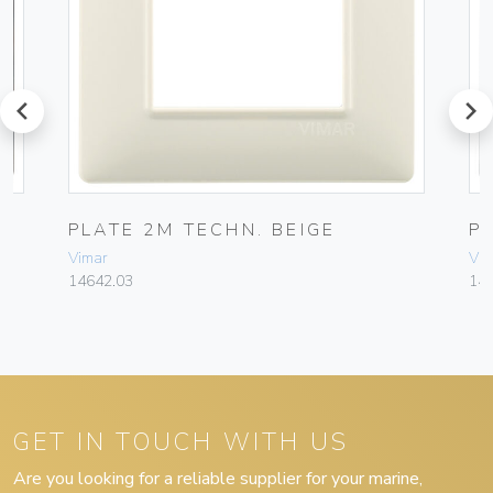
prev
next
PLATE 2M TECHN. BEIGE
P
Vimar
Vim
14642.03
14
GET IN TOUCH WITH US
Are you looking for a reliable supplier for your marine,