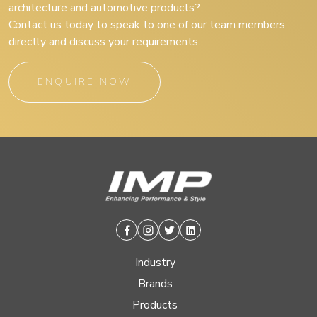
architecture and automotive products?
Contact us today to speak to one of our team members
directly and discuss your requirements.
ENQUIRE NOW
Facebook
Instagram
Twitter
Linkedin
Industry
Brands
Products