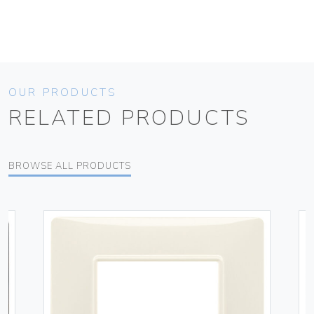
OUR PRODUCTS
RELATED PRODUCTS
BROWSE ALL PRODUCTS