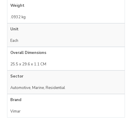
Weight
.0932 kg
Unit
Each
Overall Dimensions
25.5 x 29.6 x 1.1 CM
Sector
Automotive, Marine, Residential
Brand
Vimar