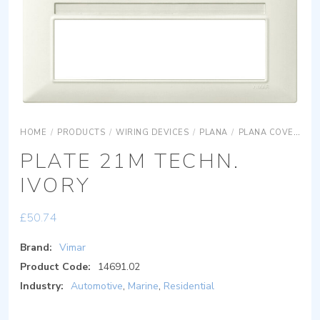
HOME
/
PRODUCTS
/
WIRING DEVICES
/
PLANA
/
PLANA COVER PLATES
PLATE 21M TECHN.
IVORY
£
50.74
Brand:
Vimar
Product Code:
14691.02
Industry:
Automotive
,
Marine
,
Residential