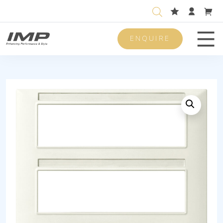
ENQUIRE
Men