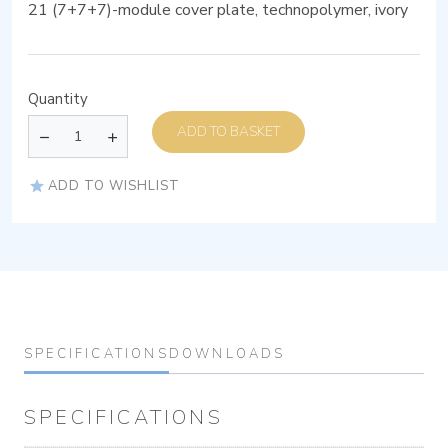
21 (7+7+7)-module cover plate, technopolymer, ivory
Quantity
ADD TO BASKET
ADD TO WISHLIST
SPECIFICATIONS
DOWNLOADS
SPECIFICATIONS