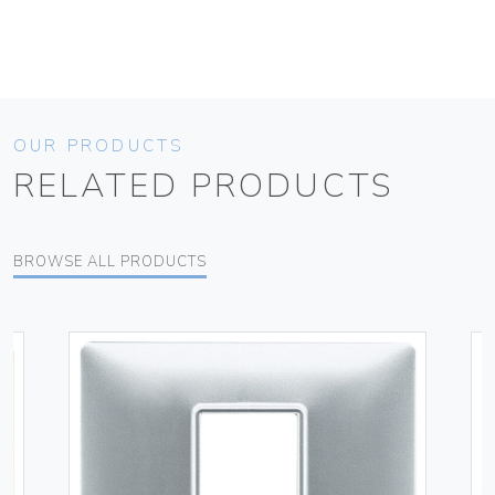
OUR PRODUCTS
RELATED PRODUCTS
BROWSE ALL PRODUCTS