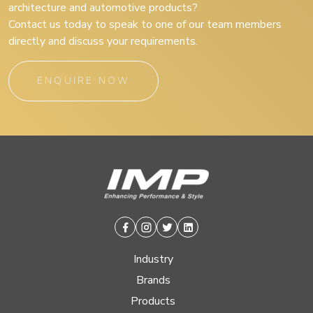
architecture and automotive products?
Contact us today to speak to one of our team members
directly and discuss your requirements.
ENQUIRE NOW
Facebook
Instagram
Twitter
Linkedin
Industry
Brands
Products