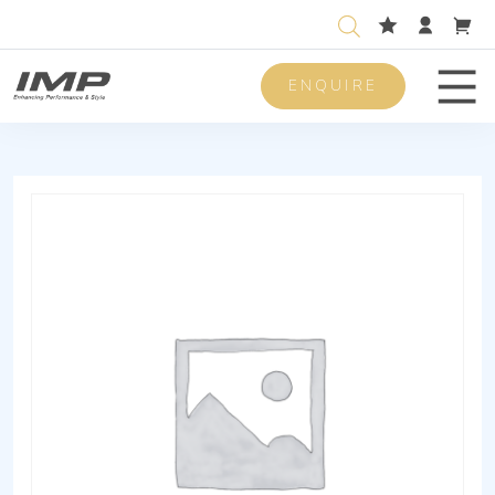
ENQUIRE
Men