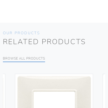
OUR PRODUCTS
RELATED PRODUCTS
BROWSE ALL PRODUCTS