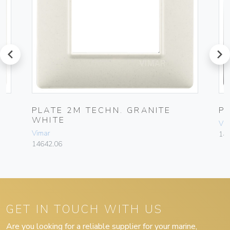
prev
next
PLATE 2M TECHN. GRANITE
P
WHITE
Vim
Vimar
14
14642.06
GET IN TOUCH WITH US
Are you looking for a reliable supplier for your marine,