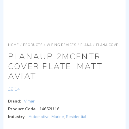
HOME
/
PRODUCTS
/
WIRING DEVICES
/
PLANA
/
PLANA COVER PLATES
PLANAUP 2MCENTR.
COVER PLATE, MATT
AVIAT
£
8.14
Brand:
Vimar
Product Code:
14652U.16
Industry:
Automotive
,
Marine
,
Residential