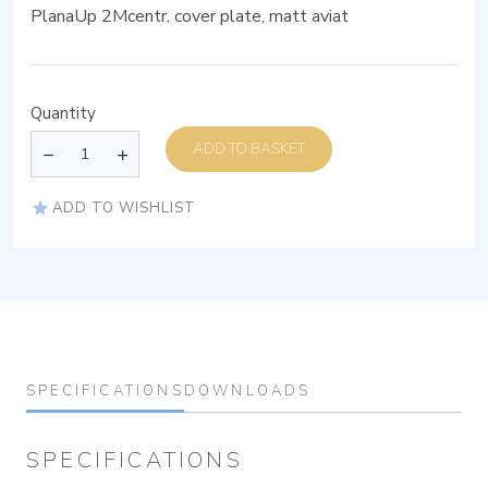
PlanaUp 2Mcentr. cover plate, matt aviat
Quantity
ADD TO BASKET
ADD TO WISHLIST
SPECIFICATIONS
DOWNLOADS
SPECIFICATIONS