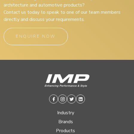
architecture and automotive products?
Contact us today to speak to one of our team members
directly and discuss your requirements.
ENQUIRE NOW
Facebook
Instagram
Twitter
Linkedin
Industry
Brands
Products