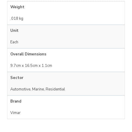
Weight
.018 kg
Unit
Each
Overall Dimensions
9.7cm x 16.5cm x 1.1cm
Sector
Automotive, Marine, Residential
Brand
Vimar