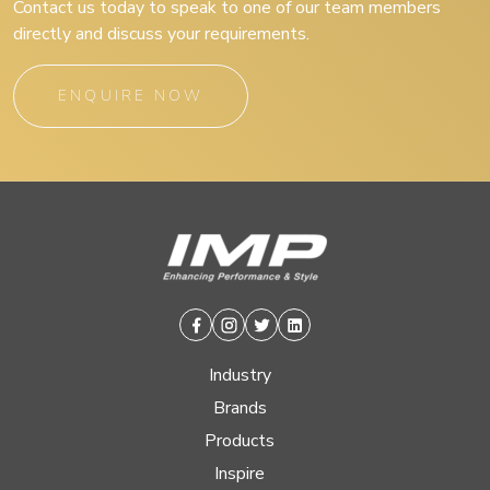
Contact us today to speak to one of our team members
directly and discuss your requirements.
ENQUIRE NOW
Facebook
Instagram
Twitter
Linkedin
Industry
Brands
Products
Inspire