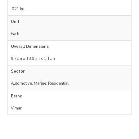
.021 kg
Unit
Each
Overall Dimensions
9.7cm x 18.9cm x 1.1cm
Sector
Automotive, Marine, Residential
Brand
Vimar