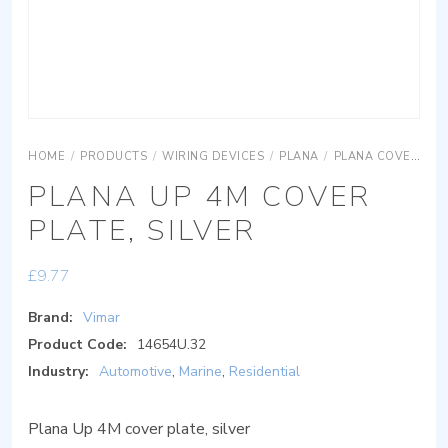
HOME
/
PRODUCTS
/
WIRING DEVICES
/
PLANA
/
PLANA COVER PLATES
PLANA UP 4M COVER
PLATE, SILVER
£
9.77
Brand:
Vimar
Product Code:
14654U.32
Industry:
Automotive
,
Marine
,
Residential
Plana Up 4M cover plate, silver