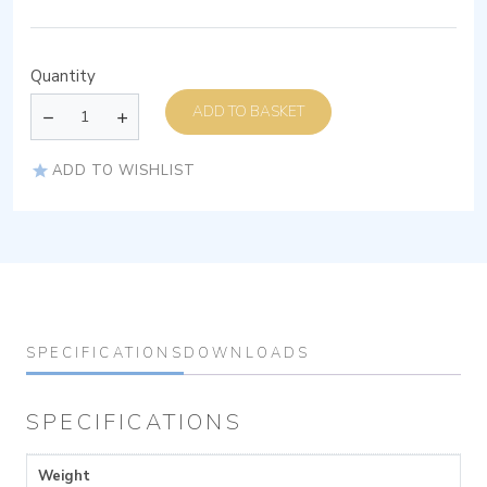
Quantity
ADD TO BASKET
ADD TO WISHLIST
SPECIFICATIONS
DOWNLOADS
SPECIFICATIONS
Weight