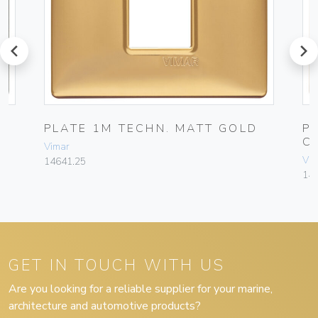
prev
next
PLATE 1M TECHN. MATT GOLD
P
C
Vimar
Vim
14641.25
14
GET IN TOUCH WITH US
Are you looking for a reliable supplier for your marine,
architecture and automotive products?