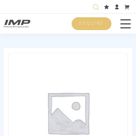
ENQUIRE
Men