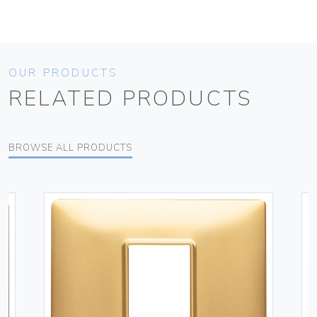
OUR PRODUCTS
RELATED PRODUCTS
BROWSE ALL PRODUCTS