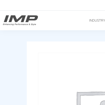
INDUSTR