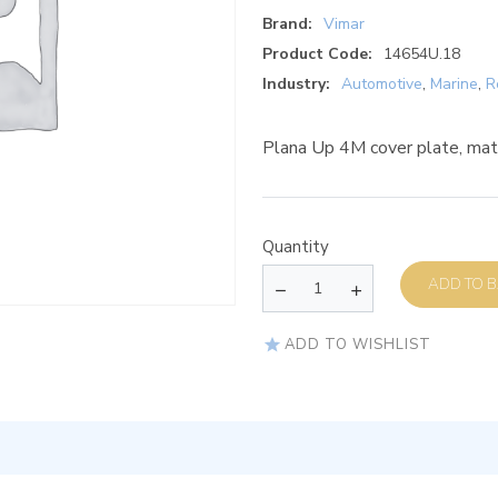
Brand:
Vimar
Product Code:
14654U.18
Industry:
Automotive
,
Marine
,
R
Plana Up 4M cover plate, mat
Quantity
AD
ADD TO WISHLIST