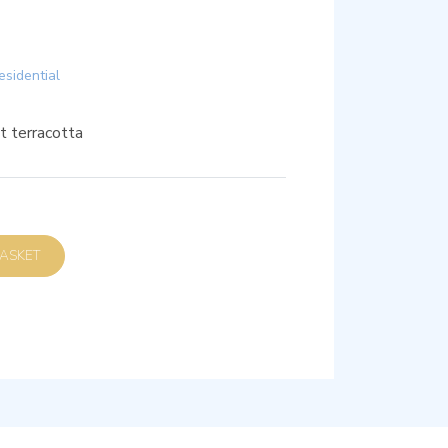
esidential
t terracotta
D TO BASKET