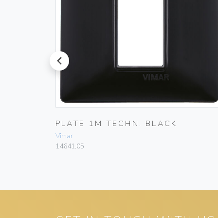
prev
E WHITE
PLATE 1M TECHN. BLACK
Vimar
14641.05