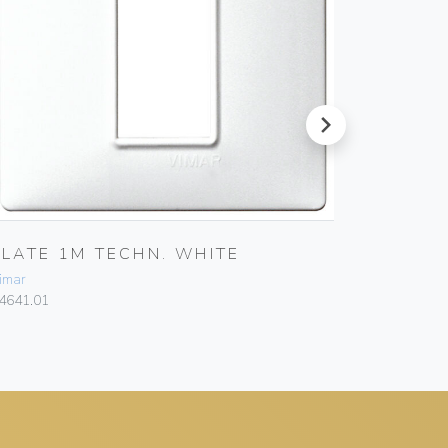
next
PLATE 1M TECHN. WHITE
PLATE 
imar
Vimar
4641.01
14641.06