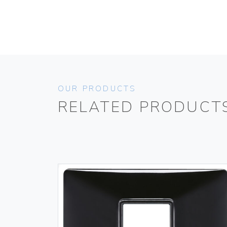
OUR PRODUCTS
RELATED PRODUCT