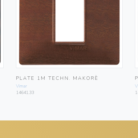
PLATE 1M TECHN. MAKORÈ
Vimar
V
14641.33
1