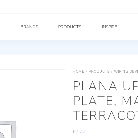
Y
BRANDS
PRODUCTS
INSPIRE
HOME
/
PRODUCTS
/
WIRING DEV
PLANA U
PLATE, M
TERRACO
£
9.77