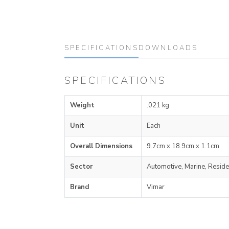
SPECIFICATIONS
DOWNLOADS
SPECIFICATIONS
Weight
.021 kg
Unit
Each
Overall Dimensions
9.7cm x 18.9cm x 1.1cm
Sector
Automotive, Marine, Reside
Brand
Vimar