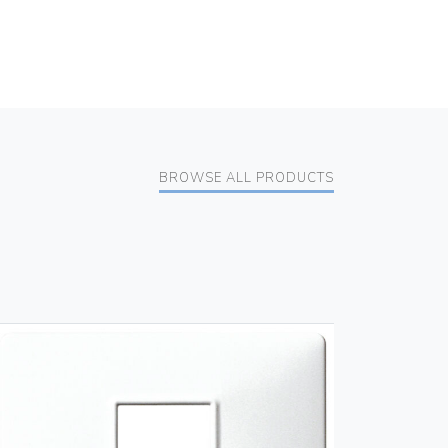
BROWSE ALL PRODUCTS