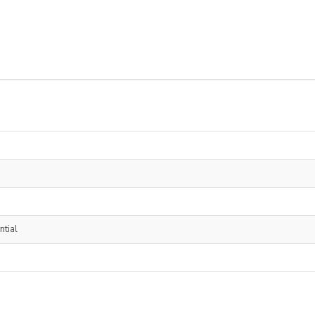
ntial