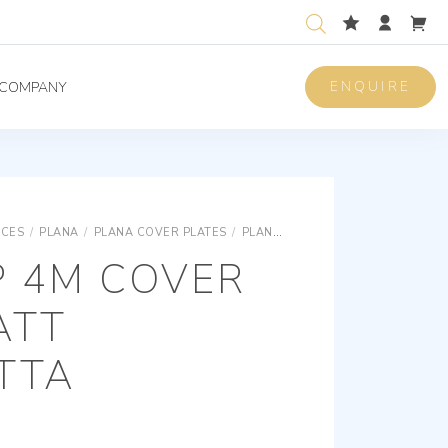
ENQUIRE
COMPANY
ICES
/
PLANA
/
PLANA COVER PLATES
/
PLANA SNAP FIXING TECHNOPOLYMER COVER PLATES
P 4M COVER
ATT
TTA