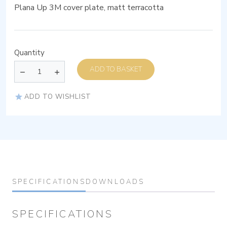
Plana Up 3M cover plate, matt terracotta
Quantity
ADD TO BASKET
ADD TO WISHLIST
SPECIFICATIONS
DOWNLOADS
SPECIFICATIONS