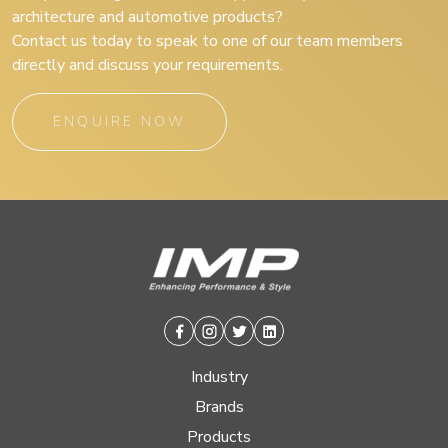
architecture and automotive products?
Contact us today to speak to one of our team members
directly and discuss your requirements.
ENQUIRE NOW
Facebook
Instagram
Twitter
Linkedin
Industry
Brands
Products