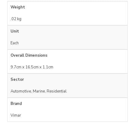
Weight
.02 kg
Unit
Each
Overall Dimensions
9.7cm x 16.5cm x 1.1cm
Sector
Automotive, Marine, Residential
Brand
Vimar