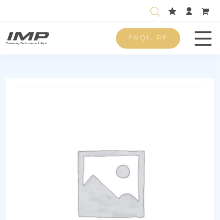
ENQUIRE
Men