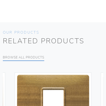
OUR PRODUCTS
RELATED PRODUCTS
BROWSE ALL PRODUCTS