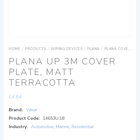
HOME
/
PRODUCTS
/
WIRING DEVICES
/
PLANA
/
PLANA COVER PLATES
PLANA UP 3M COVER
PLATE, MATT
TERRACOTTA
£
4.84
Brand:
Vimar
Product Code:
14653U.18
Industry:
Automotive
,
Marine
,
Residential