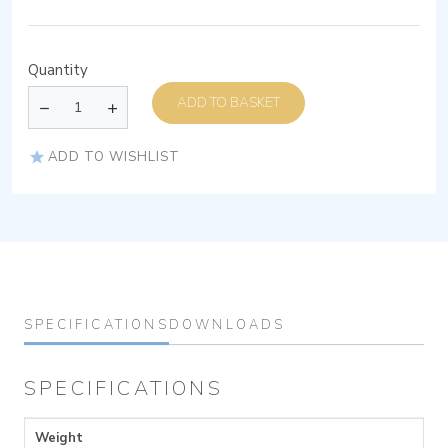
Quantity
ADD TO BASKET
ADD TO WISHLIST
SPECIFICATIONS
DOWNLOADS
SPECIFICATIONS
Weight