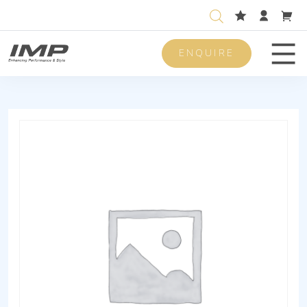
ENQUIRE
Men