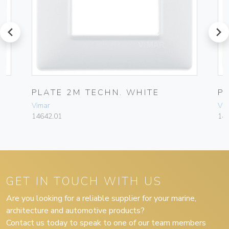
prev
next
EL
PLATE 2M TECHN. WHITE
P
Vimar
Vim
14642.01
14
GET IN TOUCH WITH US
Are you looking for a reliable supplier for your marine,
architecture and automotive products?
Contact us today to speak to one of our team members