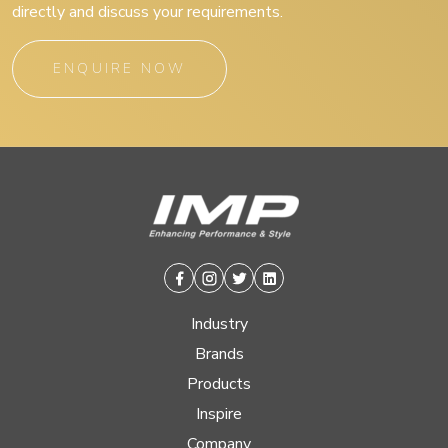
directly and discuss your requirements.
ENQUIRE NOW
Facebook
Instagram
Twitter
Linkedin
Industry
Brands
Products
Inspire
Company