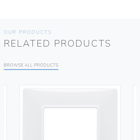
OUR PRODUCTS
RELATED PRODUCTS
BROWSE ALL PRODUCTS