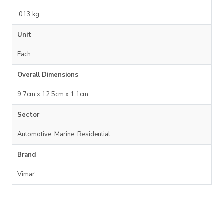
.013 kg
Unit
Each
Overall Dimensions
9.7cm x 12.5cm x 1.1cm
Sector
Automotive, Marine, Residential
Brand
Vimar