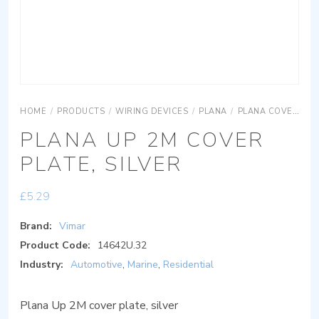
HOME
/
PRODUCTS
/
WIRING DEVICES
/
PLANA
/
PLANA COVER PLATES
PLANA UP 2M COVER
PLATE, SILVER
£
5.29
Brand:
Vimar
Product Code:
14642U.32
Industry:
Automotive
,
Marine
,
Residential
Plana Up 2M cover plate, silver