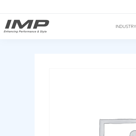
INDUSTR