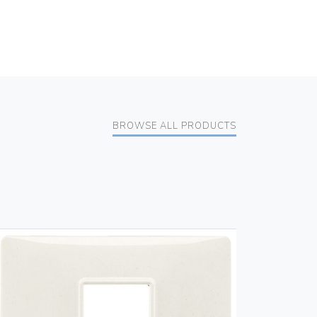
BROWSE ALL PRODUCTS