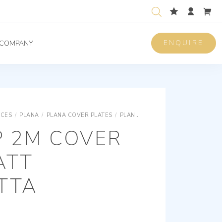
ENQUIRE
COMPANY
ICES
/
PLANA
/
PLANA COVER PLATES
/
PLANA SNAP FIXING TECHNOPOLYMER COVER PLATES
P 2M COVER
ATT
TTA