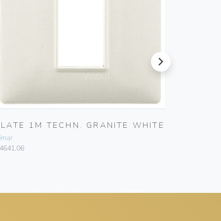
next
PLATE 1M TECHN. GRANITE WHITE
PLATE 
imar
Vimar
4641.06
14642.06