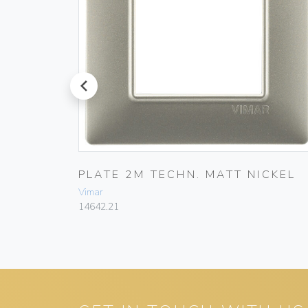
prev
E WHITE
PLATE 2M TECHN. MATT NICKEL
Vimar
14642.21