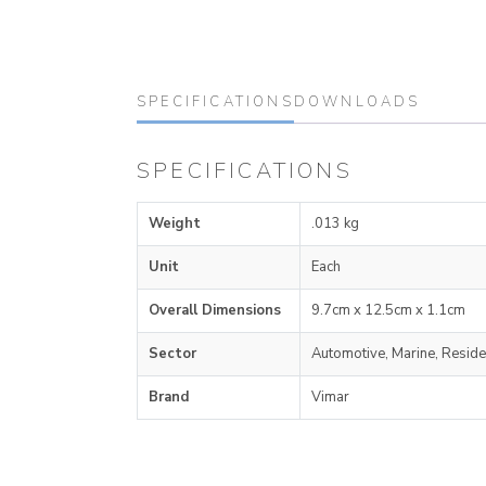
SPECIFICATIONS
DOWNLOADS
SPECIFICATIONS
Weight
.013 kg
Unit
Each
Overall Dimensions
9.7cm x 12.5cm x 1.1cm
Sector
Automotive, Marine, Reside
Brand
Vimar