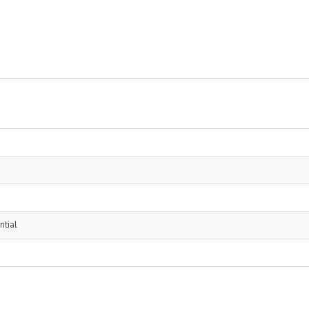
ntial