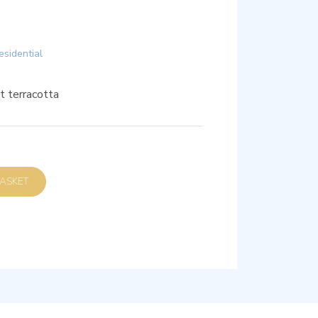
esidential
t terracotta
D TO BASKET