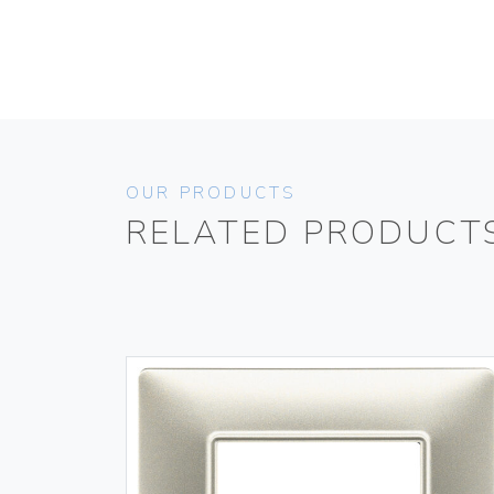
OUR PRODUCTS
RELATED PRODUCT