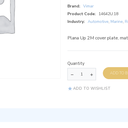
Brand:
Vimar
Product Code:
14642U.18
Industry:
Automotive
,
Marine
,
R
Plana Up 2M cover plate, mat
Quantity
AD
ADD TO WISHLIST