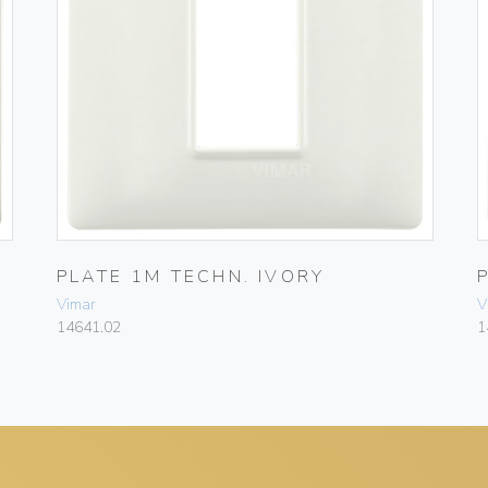
PLATE 1M TECHN. IVORY
Vimar
V
14641.02
1