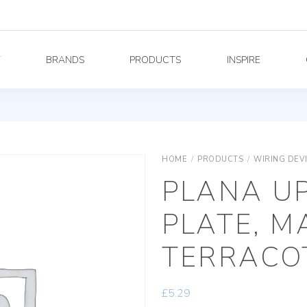
Y
BRANDS
PRODUCTS
INSPIRE
HOME
/
PRODUCTS
/
WIRING DEV
PLANA U
PLATE, M
TERRACO
£
5.29