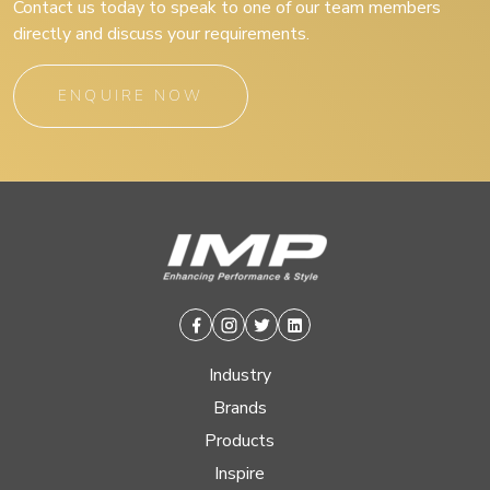
Contact us today to speak to one of our team members
directly and discuss your requirements.
ENQUIRE NOW
Facebook
Instagram
Twitter
Linkedin
Industry
Brands
Products
Inspire