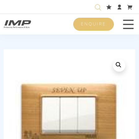
ENQUIRE
Men