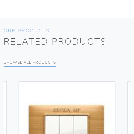
OUR PRODUCTS
RELATED PRODUCTS
BROWSE ALL PRODUCTS