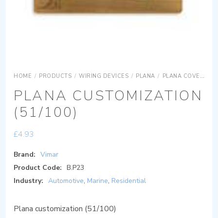
HOME
/
PRODUCTS
/
WIRING DEVICES
/
PLANA
/
PLANA COVER PLATES
PLANA CUSTOMIZATION
(51/100)
£
4.93
Brand:
Vimar
Product Code:
B.P23
Industry:
Automotive
,
Marine
,
Residential
Plana customization (51/100)