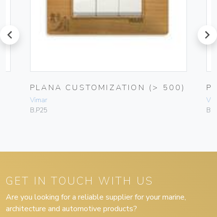
prev
next
PLANA CUSTOMIZATION (> 500)
P
Vimar
Vim
B.P25
B.P
GET IN TOUCH WITH US
Are you looking for a reliable supplier for your marine,
architecture and automotive products?