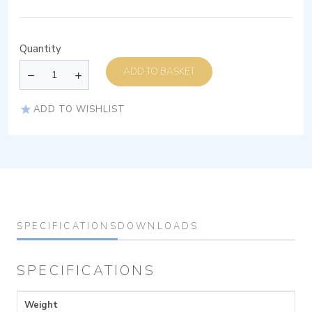
Quantity
ADD TO BASKET
ADD TO WISHLIST
SPECIFICATIONS
DOWNLOADS
SPECIFICATIONS
Weight