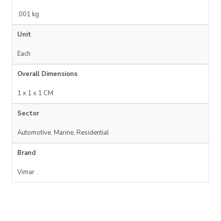
.001 kg
Unit
Each
Overall Dimensions
1 x 1 x 1 CM
Sector
Automotive, Marine, Residential
Brand
Vimar