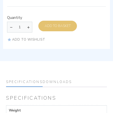
Quantity
ADD TO BASKET
ADD TO WISHLIST
SPECIFICATIONS
DOWNLOADS
SPECIFICATIONS
Weight