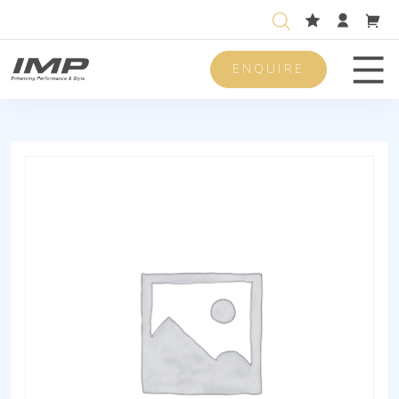
ENQUIRE
Men