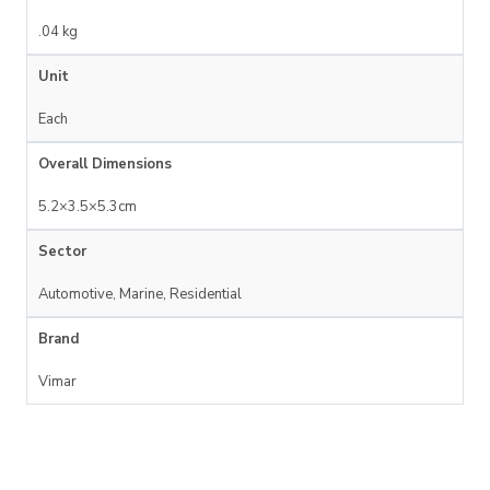
.04 kg
Unit
Each
Overall Dimensions
5.2×3.5×5.3cm
Sector
Automotive, Marine, Residential
Brand
Vimar