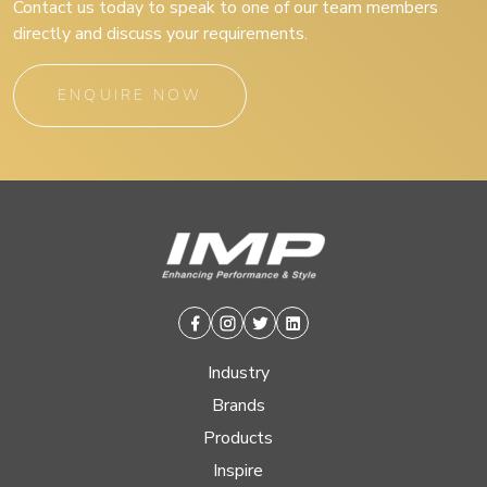
Contact us today to speak to one of our team members
directly and discuss your requirements.
ENQUIRE NOW
Facebook
Instagram
Twitter
Linkedin
Industry
Brands
Products
Inspire