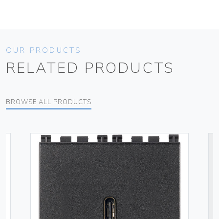
OUR PRODUCTS
RELATED PRODUCTS
BROWSE ALL PRODUCTS