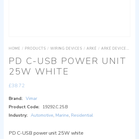
HOME
/
PRODUCTS
/
WIRING DEVICES
/
ARKÉ
/
ARKÉ DEVICES
AR
PD C-USB POWER UNIT
25W WHITE
£
38.72
Brand:
Vimar
Product Code:
19292.C.25.B
Industry:
Automotive
,
Marine
,
Residential
PD C-USB power unit 25W white