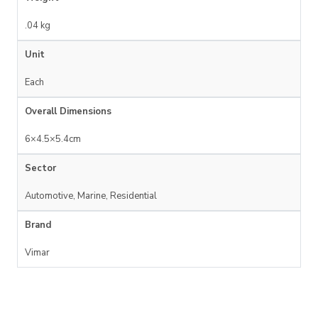
.04 kg
Unit
Each
Overall Dimensions
6×4.5×5.4cm
Sector
Automotive, Marine, Residential
Brand
Vimar