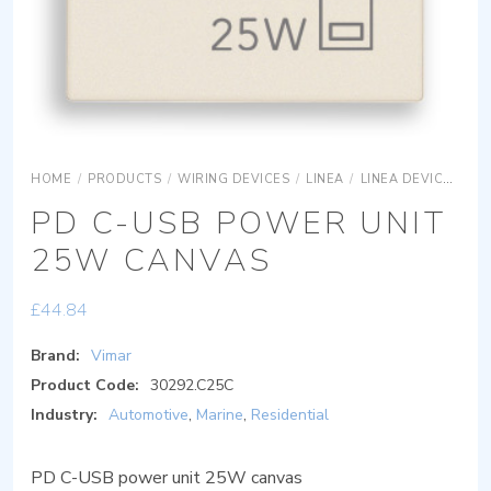
HOME
/
PRODUCTS
/
WIRING DEVICES
/
LINEA
/
LINEA DEVICES
L
PD C-USB POWER UNIT
25W CANVAS
£
44.84
Brand:
Vimar
Product Code:
30292.C25C
Industry:
Automotive
,
Marine
,
Residential
PD C-USB power unit 25W canvas