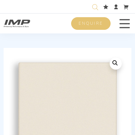
ENQUIRE
Men