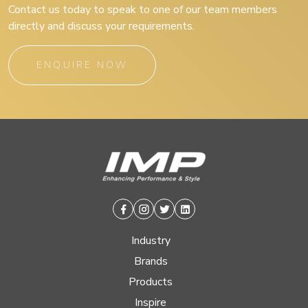
Contact us today to speak to one of our team members
directly and discuss your requirements.
ENQUIRE NOW
Facebook
Instagram
Twitter
Linkedin
Industry
Brands
Products
Inspire