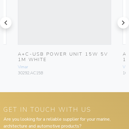
prev
next
A+C-USB POWER UNIT 15W 5V
A
1M WHITE
1
Vimar
Vim
30292.AC15B
10
GET IN TOUCH WITH US
Are you looking for a reliable supplier for your marine,
architecture and automotive products?