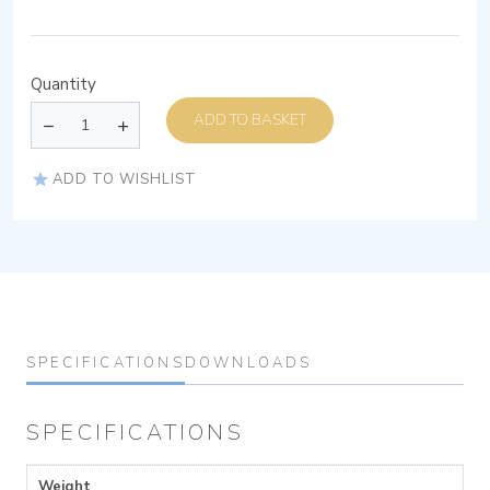
Quantity
ADD TO BASKET
ADD TO WISHLIST
SPECIFICATIONS
DOWNLOADS
SPECIFICATIONS
Weight