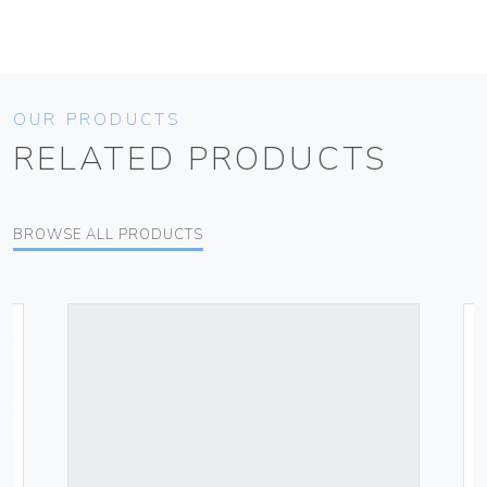
OUR PRODUCTS
RELATED PRODUCTS
BROWSE ALL PRODUCTS