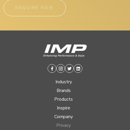
ENQUIRE NOW
Facebook
Instagram
Twitter
Linkedin
Industry
Brands
Products
Inspire
Company
Privacy