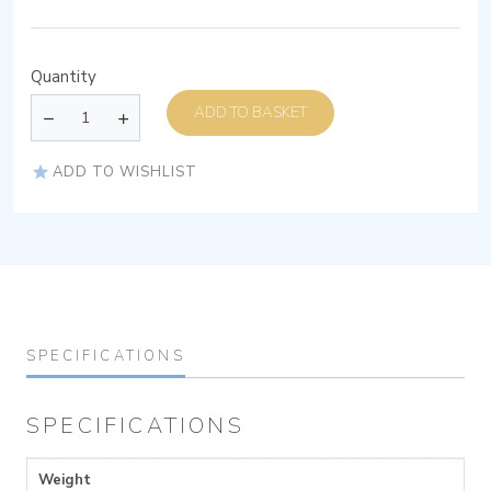
Quantity
ADD TO BASKET
ADD TO WISHLIST
SPECIFICATIONS
SPECIFICATIONS
Weight