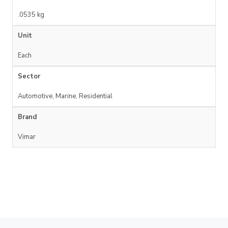
.0535 kg
Unit
Each
Sector
Automotive, Marine, Residential
Brand
Vimar