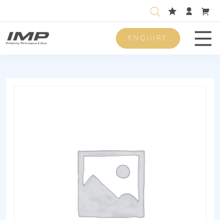
ENQUIRE
Men