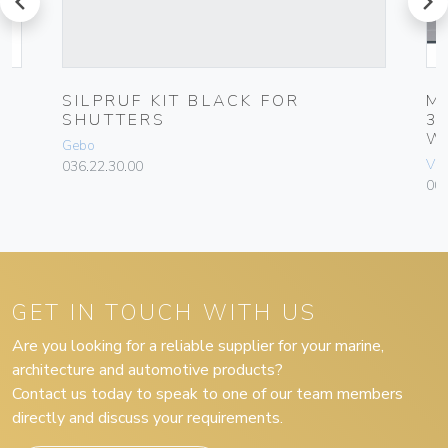
SILPRUF KIT BLACK FOR
M
SHUTTERS
3
W
Gebo
Vim
036.22.30.00
004
GET IN TOUCH WITH US
Are you looking for a reliable supplier for your marine,
architecture and automotive products?
Contact us today to speak to one of our team members
directly and discuss your requirements.