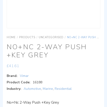
HOME
/
PRODUCTS
/
UNCATEGORISED
/
NO+NC 2-WAY PUSH +KEY GREY
NO+NC 2-WAY PUSH
+KEY GREY
£
41.61
Brand:
Vimar
Product Code:
16188
Industry:
Automotive
,
Marine
,
Residential
No+Nc 2-Way Push +Key Grey