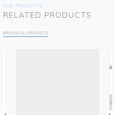
OUR PRODUCTS
RELATED PRODUCTS
BROWSE ALL PRODUCTS
prev
next