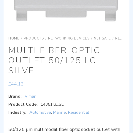
HOME
/
PRODUCTS
/
NETWORKING DEVICES
/
NET SAFE
/
NET SAFE OPTICS
MULTI FIBER-OPTIC
OUTLET 50/125 LC
SILVE
£
44.13
Brand:
Vimar
Product Code:
14351.LC.SL
Industry:
Automotive
,
Marine
,
Residential
50/125 µm multimodal fiber optic socket outlet with