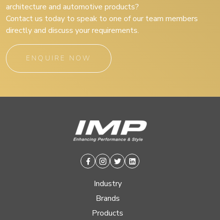
architecture and automotive products?
Contact us today to speak to one of our team members
directly and discuss your requirements.
ENQUIRE NOW
Facebook
Instagram
Twitter
Linkedin
Industry
Brands
Products