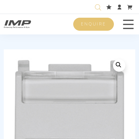
ENQUIRE
Men