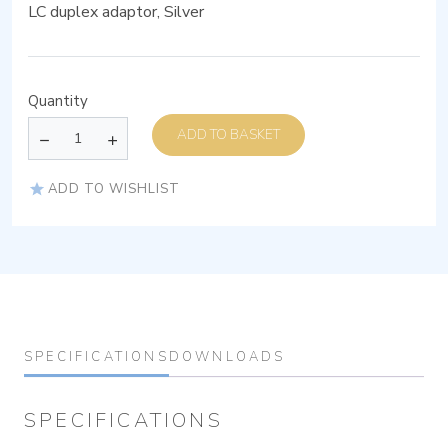
LC duplex adaptor, Silver
Quantity
ADD TO BASKET
ADD TO WISHLIST
SPECIFICATIONS
DOWNLOADS
SPECIFICATIONS