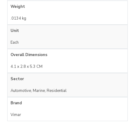
Weight
.0134 kg
Unit
Each
Overall Dimensions
4.1 x 2.8 x 5.3 CM
Sector
Automotive, Marine, Residential
Brand
Vimar