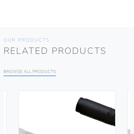
OUR PRODUCTS
RELATED PRODUCTS
BROWSE ALL PRODUCTS