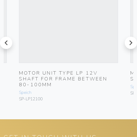
prev
next
MOTOR UNIT TYPE LP 12V
M
SHAFT FOR FRAME BETWEEN
S
80-100MM
Spe
Speich
SP
SP-LP12100