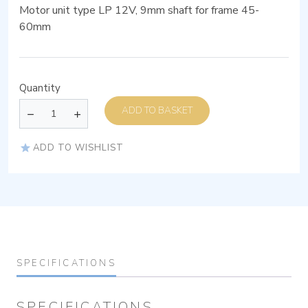
Motor unit type LP 12V, 9mm shaft for frame 45-
60mm
Quantity
ADD TO BASKET
ADD TO WISHLIST
SPECIFICATIONS
SPECIFICATIONS