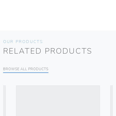
OUR PRODUCTS
RELATED PRODUCTS
BROWSE ALL PRODUCTS