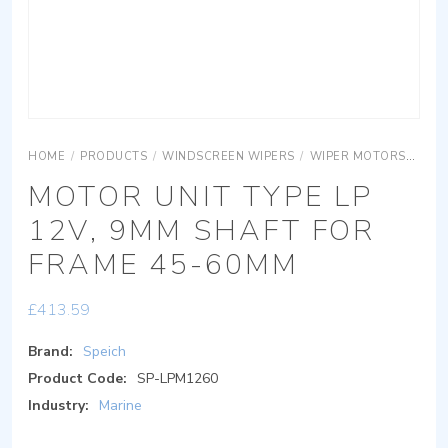
HOME
/
PRODUCTS
/
WINDSCREEN WIPERS
/
WIPER MOTORS
MOT
MOTOR UNIT TYPE LP
12V, 9MM SHAFT FOR
FRAME 45-60MM
£
413.59
Brand:
Speich
Product Code:
SP-LPM1260
Industry:
Marine