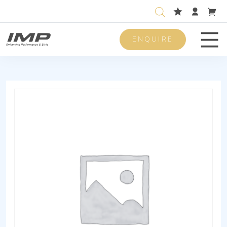
ENQUIRE
Men