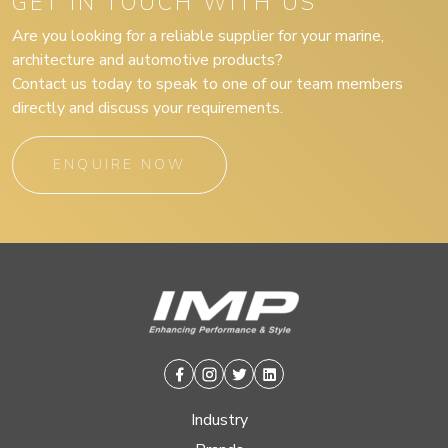
GET IN TOUCH WITH US
Are you looking for a reliable supplier for your marine,
architecture and automotive products?
Contact us today to speak to one of our team members
directly and discuss your requirements.
ENQUIRE NOW
Facebook
Instagram
Twitter
Linkedin
Industry