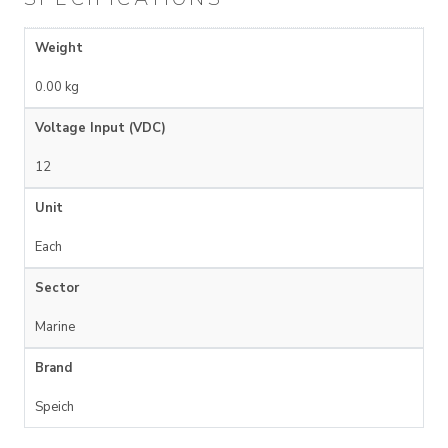
Weight
0.00 kg
Voltage Input (VDC)
12
Unit
Each
Sector
Marine
Brand
Speich