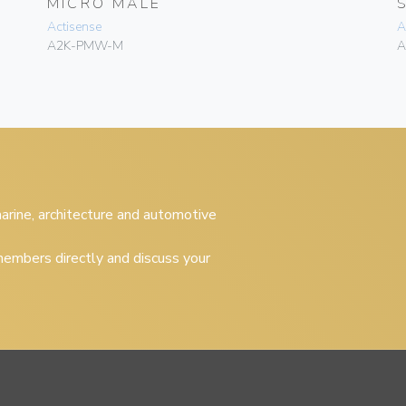
MICRO MALE
Actisense
A
A2K-PMW-M
A
 marine, architecture and automotive
embers directly and discuss your