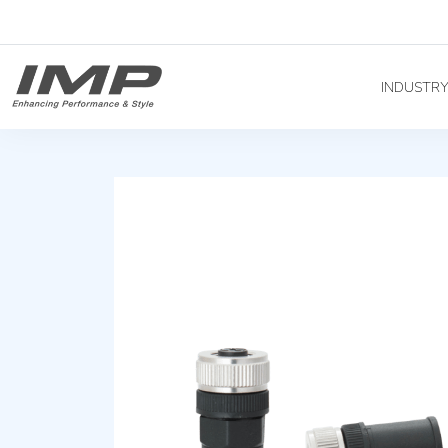
INDUSTR