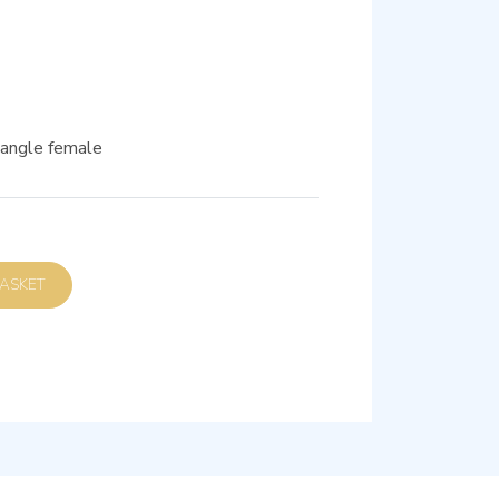
t-angle female
D TO BASKET