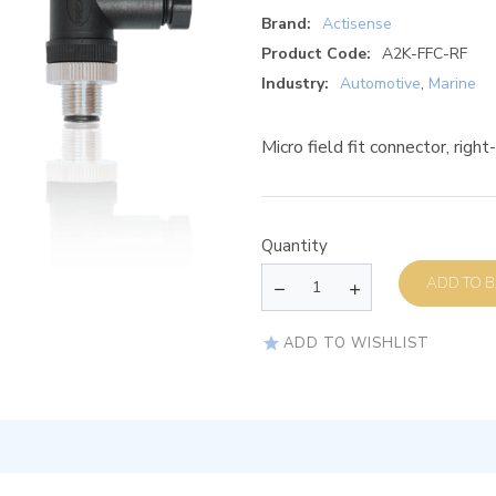
Brand:
Actisense
Product Code:
A2K-FFC-RF
Industry:
Automotive
,
Marine
Micro field fit connector, righ
Quantity
AD
ADD TO WISHLIST