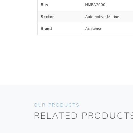
Bus
NMEA2000
Sector
Automotive, Marine
Brand
Actisense
OUR PRODUCTS
RELATED PRODUCT