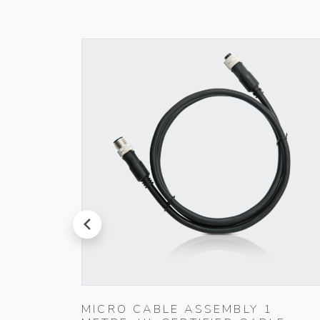
prev
.5
MICRO CABLE ASSEMBLY 1