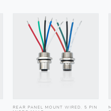
REAR PANEL MOUNT WIRED, 5 PIN