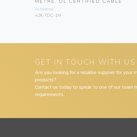
LE
METRE, UL CERTIFIED CABLE
Actisense
A2K-TDC-1M
GET IN TOUCH WITH US
Are you looking for a reliable supplier for your
products?
Contact us today to speak to one of our team m
requirements.