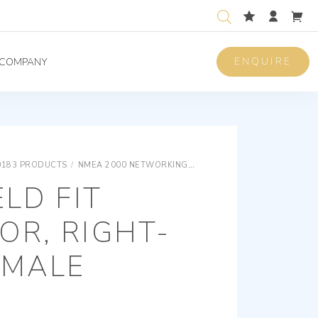
ENQUIRE
COMPANY
0183 PRODUCTS
/
NMEA 2000 NETWORKING
MICRO FIELD FIT CONNECT
ELD FIT
OR, RIGHT-
EMALE