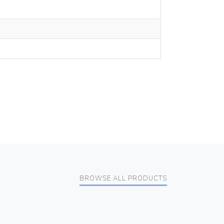
BROWSE ALL PRODUCTS