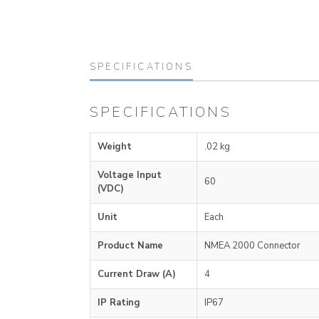
SPECIFICATIONS
SPECIFICATIONS
Weight
.02 kg
Voltage Input
60
(VDC)
Unit
Each
Product Name
NMEA 2000 Connector
Current Draw (A)
4
IP Rating
IP67