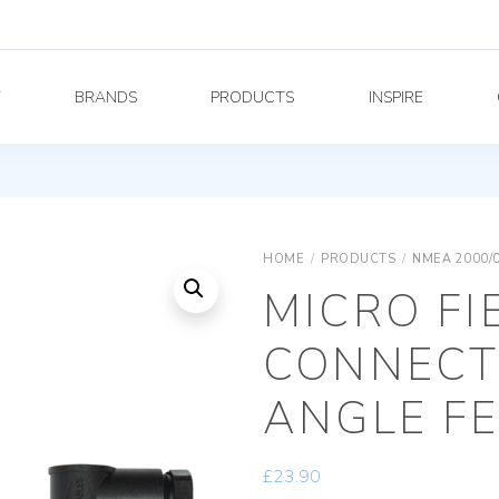
Y
BRANDS
PRODUCTS
INSPIRE
HOME
/
PRODUCTS
/
NMEA 2000/
MICRO FI
CONNECT
ANGLE F
£
23.90