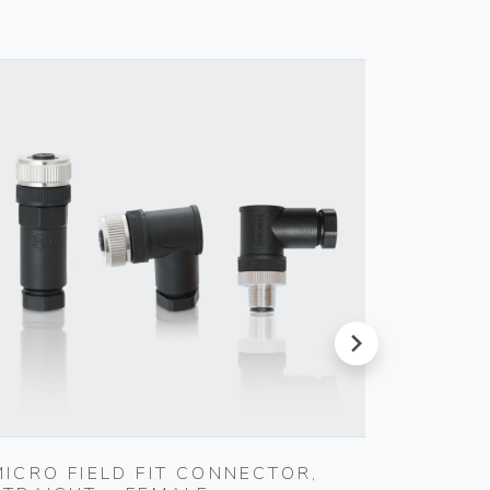
next
MICRO FIELD FIT CONNECTOR,
MICRO 