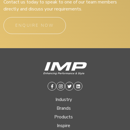
Contact us today to speak to one of our team members
directly and discuss your requirements.
ENQUIRE NOW
Facebook
Instagram
Twitter
Linkedin
Industry
Brands
Products
Inspire