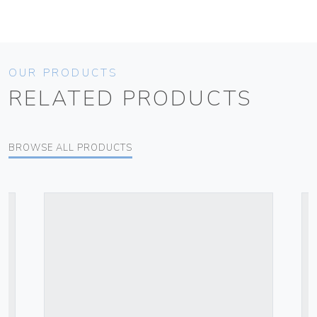
OUR PRODUCTS
RELATED PRODUCTS
BROWSE ALL PRODUCTS