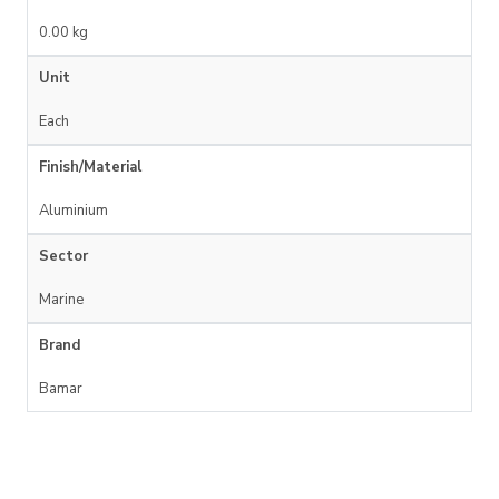
0.00 kg
Unit
Each
Finish/Material
Aluminium
Sector
Marine
Brand
Bamar