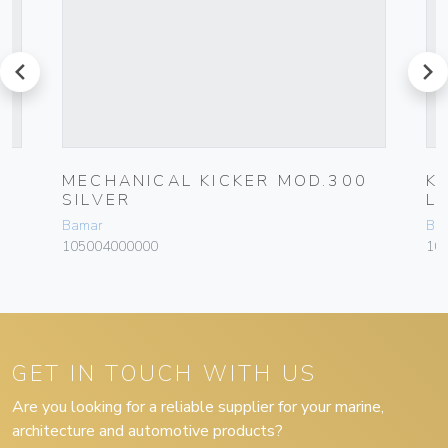
prev
next
M
MECHANICAL KICKER MOD.300
K
SILVER
L
Bamar
Ba
105004000000
10
GET IN TOUCH WITH US
Are you looking for a reliable supplier for your marine,
architecture and automotive products?