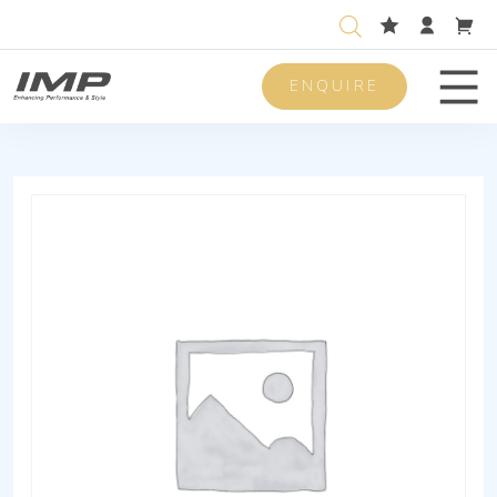
ENQUIRE
Men