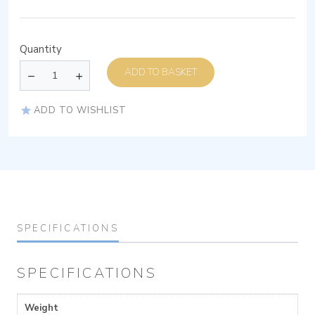
Quantity
ADD TO BASKET
ADD TO WISHLIST
SPECIFICATIONS
SPECIFICATIONS
Weight