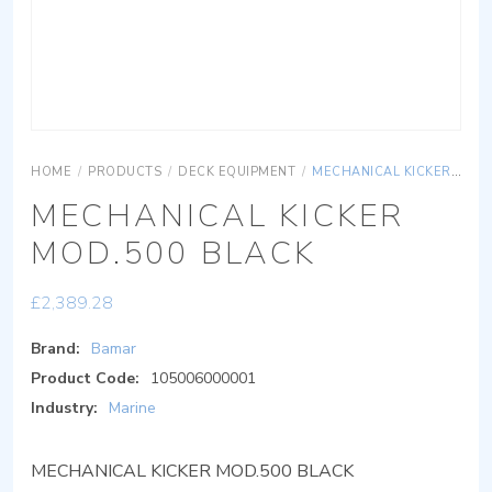
HOME
/
PRODUCTS
/
DECK EQUIPMENT
/
MECHANICAL KICKER MOD.500 BLACK
MECHANICAL KICKER
MOD.500 BLACK
£
2,389.28
Brand:
Bamar
Product Code:
105006000001
Industry:
Marine
MECHANICAL KICKER MOD.500 BLACK