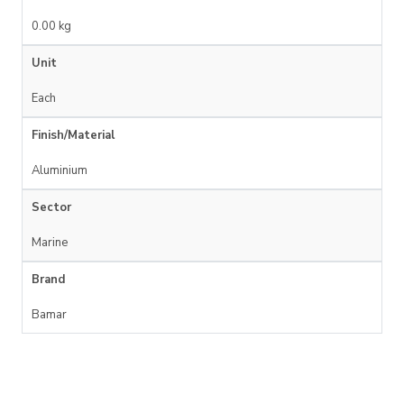
0.00 kg
Unit
Each
Finish/Material
Aluminium
Sector
Marine
Brand
Bamar