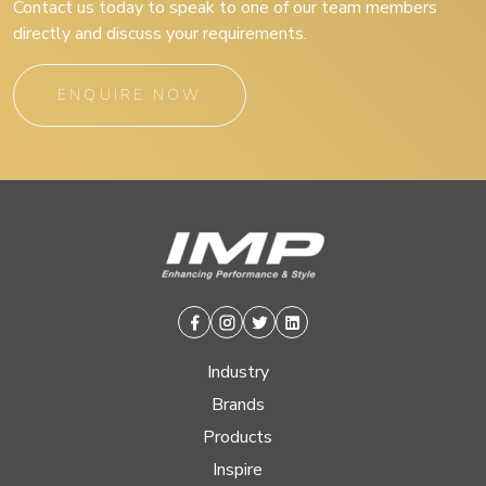
Contact us today to speak to one of our team members
directly and discuss your requirements.
ENQUIRE NOW
Facebook
Instagram
Twitter
Linkedin
Industry
Brands
Products
Inspire