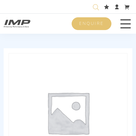
ENQUIRE
Men