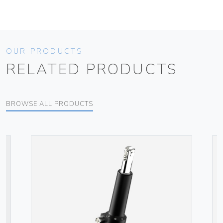
OUR PRODUCTS
RELATED PRODUCTS
BROWSE ALL PRODUCTS