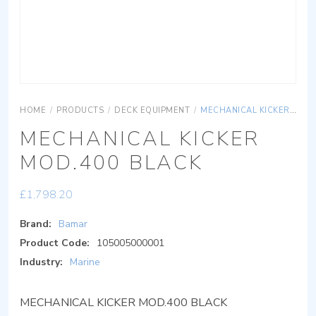
HOME
/
PRODUCTS
/
DECK EQUIPMENT
/
MECHANICAL KICKER MOD.400 BLACK
MECHANICAL KICKER
MOD.400 BLACK
£
1,798.20
Brand:
Bamar
Product Code:
105005000001
Industry:
Marine
MECHANICAL KICKER MOD.400 BLACK