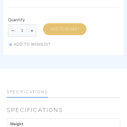
Quantity
ADD TO BASKET
ADD TO WISHLIST
SPECIFICATIONS
SPECIFICATIONS
Weight