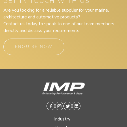
GET IN TOUCH WITH US
Are you looking for a reliable supplier for your marine,
architecture and automotive products?
Contact us today to speak to one of our team members
directly and discuss your requirements.
ENQUIRE NOW
Facebook
Instagram
Twitter
Linkedin
Industry