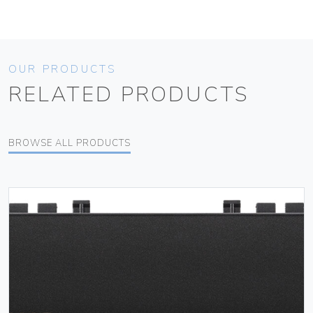
OUR PRODUCTS
RELATED PRODUCTS
BROWSE ALL PRODUCTS