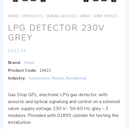
HOME
/
PRODUCTS
/
WIRING DEVICES
/
ARKÉ
/
ARKÉ DEVICES
AR
LPG DETECTOR 230V
GREY
£
422.54
Brand:
Vimar
Product Code:
19421
Industry:
Automotive
,
Marine
,
Residential
Gas Stop GPL, electronic LPG gas detector, with
acoustic and optical signalling and control on a solenoid
valve, supply voltage 230 V~ 50-60 Hz, grey – 3
modules. Provided with 01899 cylinder for testing the
installation