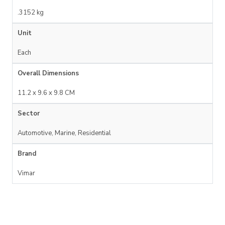
.3152 kg
Unit
Each
Overall Dimensions
11.2 x 9.6 x 9.8 CM
Sector
Automotive, Marine, Residential
Brand
Vimar