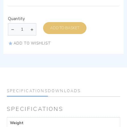
Quantity
ADD TO BASKET
ADD TO WISHLIST
SPECIFICATIONS
DOWNLOADS
SPECIFICATIONS
Weight