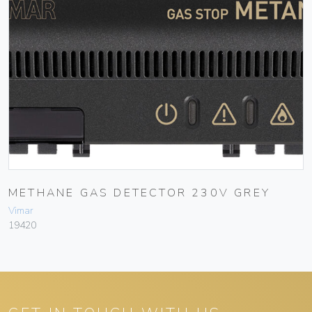
METHANE GAS DETECTOR 230V GREY
Vimar
19420