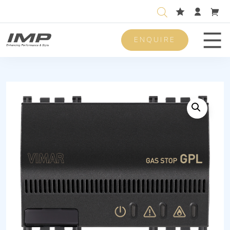
ENQUIRE
Men