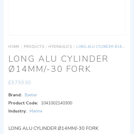
HOME
/
PRODUCTS
/
HYDRAULICS
/
LONG ALU CYLINDER Ø14MM/-30 FORK
LONG ALU CYLINDER
Ø14MM/-30 FORK
£
3,733.30
Brand:
Bamar
Product Code:
1041002140300
Industry:
Marine
LONG ALU CYLINDER Ø14MM/-30 FORK