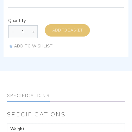
Quantity
ADD TO BASKET
ADD TO WISHLIST
SPECIFICATIONS
SPECIFICATIONS
Weight