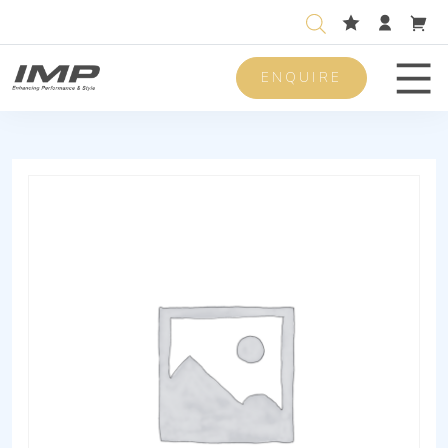
ENQUIRE
Men