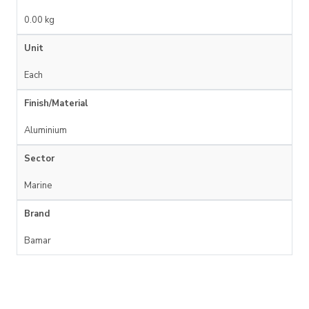
0.00 kg
Unit
Each
Finish/Material
Aluminium
Sector
Marine
Brand
Bamar