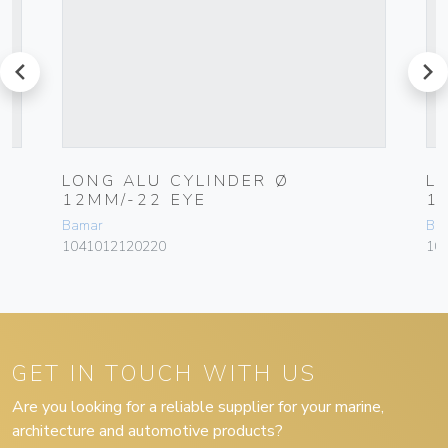
prev
next
LONG ALU CYLINDER Ø
L
12MM/-22 EYE
1
Bamar
Ba
1041012120220
10
GET IN TOUCH WITH US
Are you looking for a reliable supplier for your marine,
architecture and automotive products?