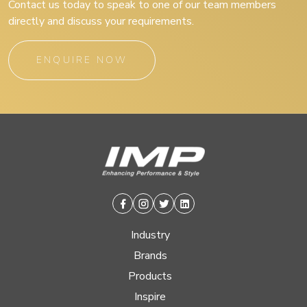
Contact us today to speak to one of our team members
directly and discuss your requirements.
ENQUIRE NOW
Facebook
Instagram
Twitter
Linkedin
Industry
Brands
Products
Inspire