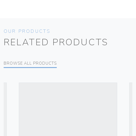
OUR PRODUCTS
RELATED PRODUCTS
BROWSE ALL PRODUCTS