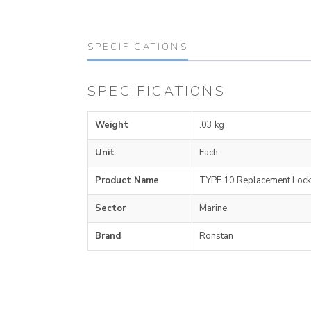
SPECIFICATIONS
SPECIFICATIONS
Weight
.03 kg
Unit
Each
Product Name
TYPE 10 Replacement Lock
Sector
Marine
Brand
Ronstan