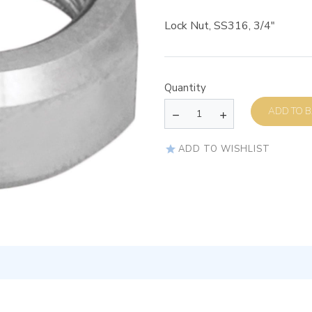
Lock Nut, SS316, 3/4″
Quantity
AD
ADD TO WISHLIST