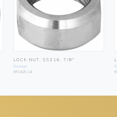
LOCK NUT, SS316, 7/8″
Ronstan
R
RF1415-14
R