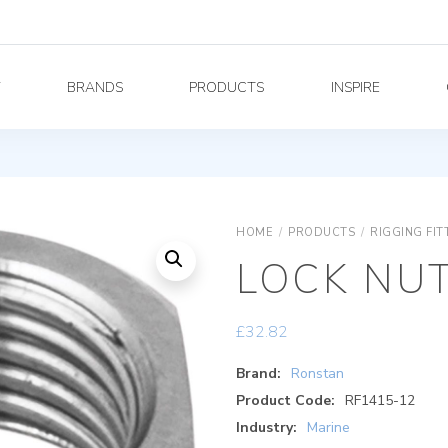
Y
BRANDS
PRODUCTS
INSPIRE
HOME
/
PRODUCTS
/
RIGGING FIT
LOCK NUT,
£
32.82
Brand:
Ronstan
Product Code:
RF1415-12
Industry:
Marine