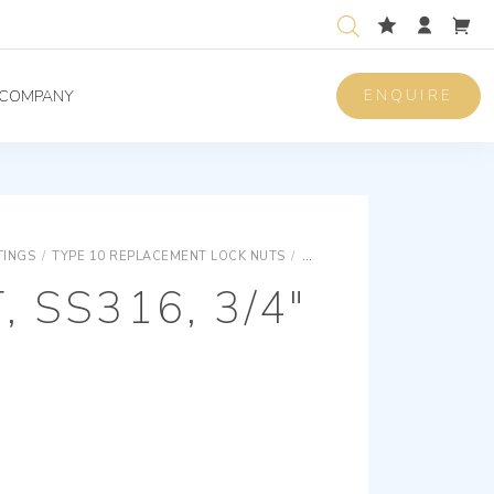
ENQUIRE
COMPANY
TINGS
/
TYPE 10 REPLACEMENT LOCK NUTS
/
TYPE 10 REPLACEMENT LOC
 SS316, 3/4″