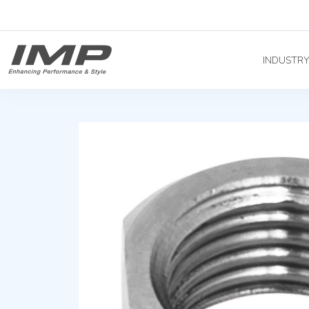
INDUSTR