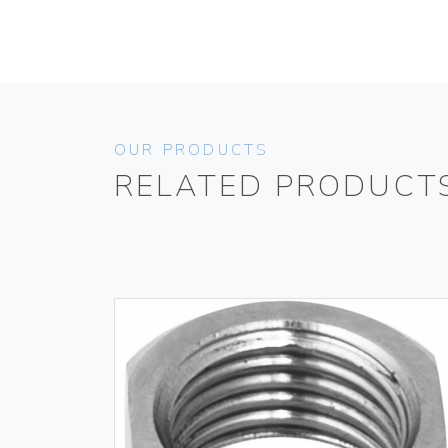
OUR PRODUCTS
RELATED PRODUCT