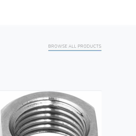
BROWSE ALL PRODUCTS