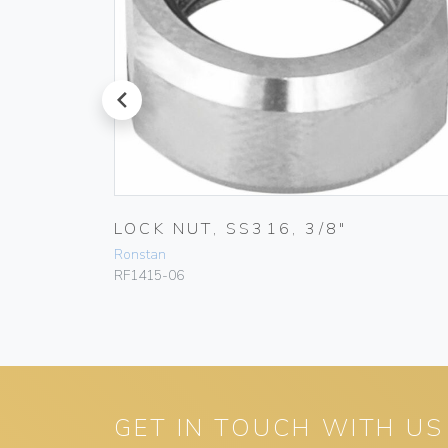
prev
LOCK NUT, SS316, 3/8″
Ronstan
RF1415-06
GET IN TOUCH WITH US