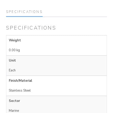
SPECIFICATIONS
SPECIFICATIONS
Weight
0.00 kg
Unit
Each
Finish/Material
Stainless Steel
Sector
Marine