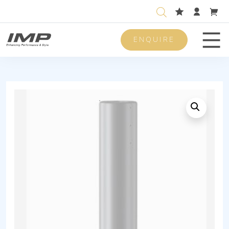
ENQUIRE
Men