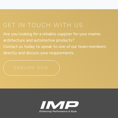
GET IN TOUCH WITH US
Are you looking for a reliable supplier for your marine,
architecture and automotive products?
Contact us today to speak to one of our team members
directly and discuss your requirements.
ENQUIRE NOW