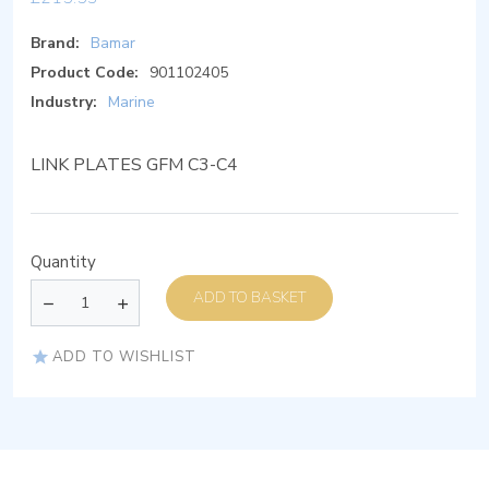
Brand:
Bamar
Product Code:
901102405
Industry:
Marine
LINK PLATES GFM C3-C4
Quantity
ADD TO BASKET
ADD TO WISHLIST