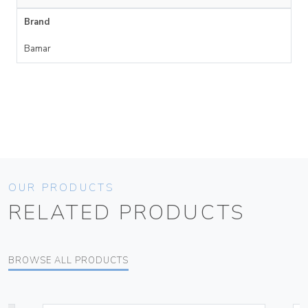
Brand
Bamar
OUR PRODUCTS
RELATED PRODUCTS
BROWSE ALL PRODUCTS