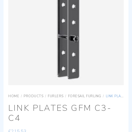
HOME
/
PRODUCTS
/
FURLERS
/
FORESAIL FURLING
/
LINK PLATES GFM C3-C4
LINK PLATES GFM C3-
C4
£
215.53