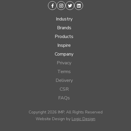
Facebook
Instagram
Twitter
Linkedin
Industry
Brands
Products
Inspire
Company
Privacy
Terms
Delivery
CSR
FAQs
Copyright 2026 IMP, All Rights Reserved
Website Design by
Logic Design