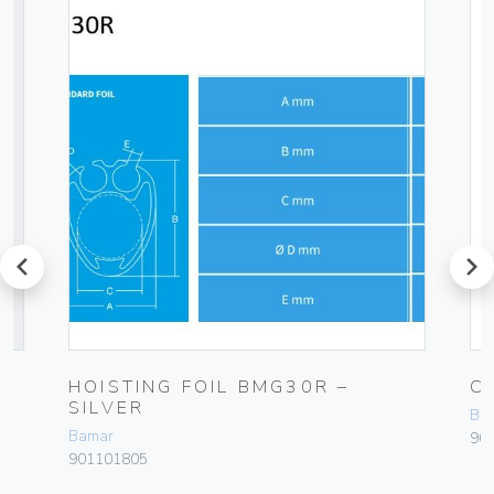
prev
next
HOISTING FOIL BMG30R –
C
SILVER
Ba
Bamar
90
901101805