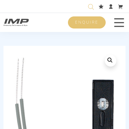
ENQUIRE
Men