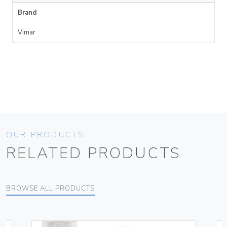
Brand
Vimar
OUR PRODUCTS
RELATED PRODUCTS
BROWSE ALL PRODUCTS