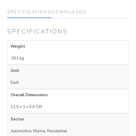
SPECIFICATIONS
DOWNLOADS
SPECIFICATIONS
Weight
.001 kg
Unit
Each
Overall Dimensions
11.5 x 1 x 0.6 CM
Sector
Automotive, Marine, Residential