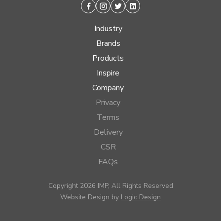
Facebook
Instagram
Twitter
Linkedin
Industry
Brands
Products
Inspire
Company
Privacy
Terms
Delivery
CSR
FAQs
Copyright 2026 IMP, All Rights Reserved
Website Design by
Logic Design