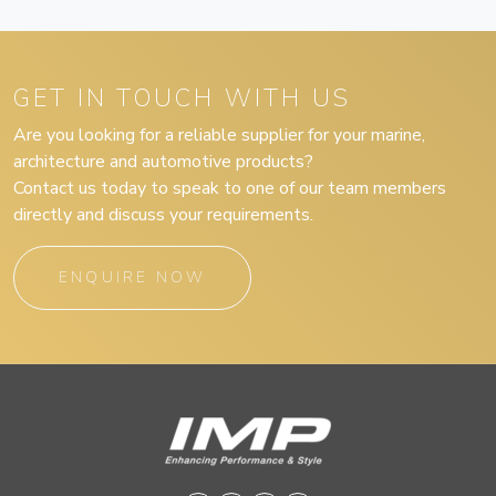
GET IN TOUCH WITH US
Are you looking for a reliable supplier for your marine,
architecture and automotive products?
Contact us today to speak to one of our team members
directly and discuss your requirements.
ENQUIRE NOW