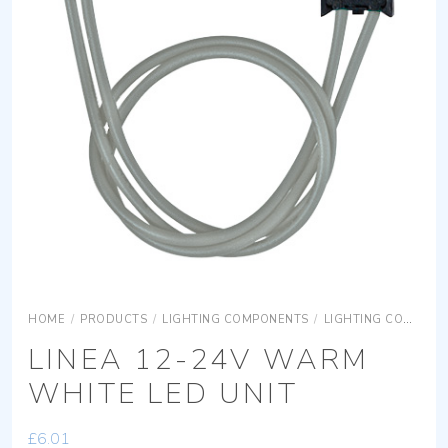
HOME
/
PRODUCTS
/
LIGHTING COMPONENTS
/
LIGHTING COMPONENTS ACCESSORIES
LINEA 12-24V WARM
WHITE LED UNIT
£
6.01