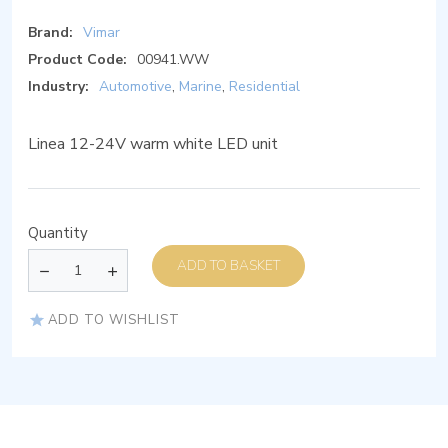
Brand:
Vimar
Product Code:
00941.WW
Industry:
Automotive
,
Marine
,
Residential
Linea 12-24V warm white LED unit
Quantity
ADD TO BASKET
ADD TO WISHLIST