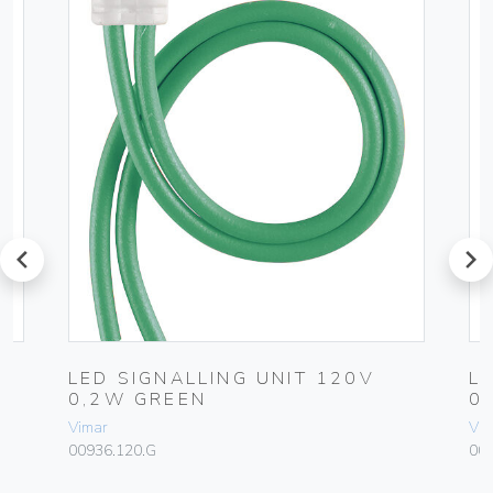
prev
next
LED SIGNALLING UNIT 120V
L
0,2W GREEN
0
Vimar
Vim
00936.120.G
009