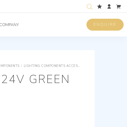
ENQUIRE
COMPANY
OMPONENTS
/
LIGHTING COMPONENTS ACCESSORIES
LIGHTING COMPON
-24V GREEN