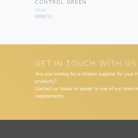
CONTROL GREEN
Vimar
00937.G
GET IN TOUCH WITH US
Are you looking for a reliable supplier for your
products?
Contact us today to speak to one of our team m
requirements.