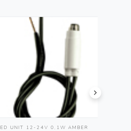
next
LED UNIT 12-24V 0,1W AMBER
LED L