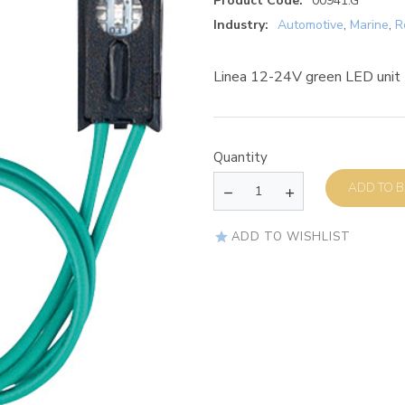
Product Code:
00941.G
Industry:
Automotive
,
Marine
,
R
Linea 12-24V green LED unit
Quantity
AD
ADD TO WISHLIST