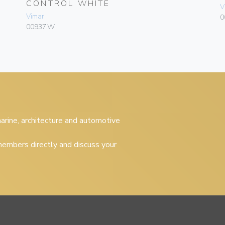
CONTROL WHITE
V
Vimar
0
00937.W
 marine, architecture and automotive
embers directly and discuss your