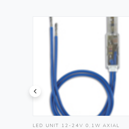
prev
LED UNIT 12-24V 0,1W AXIAL