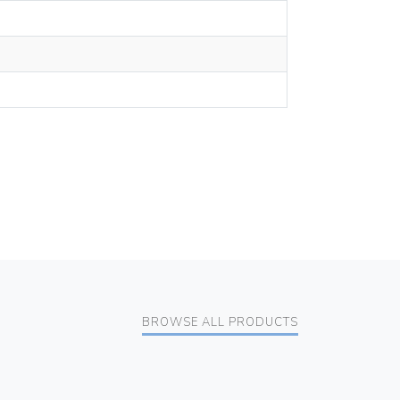
BROWSE ALL PRODUCTS