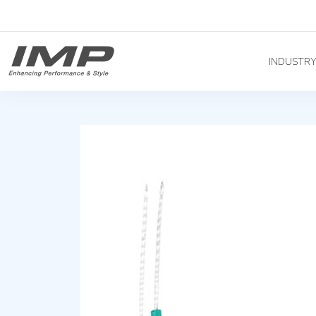
INDUSTR