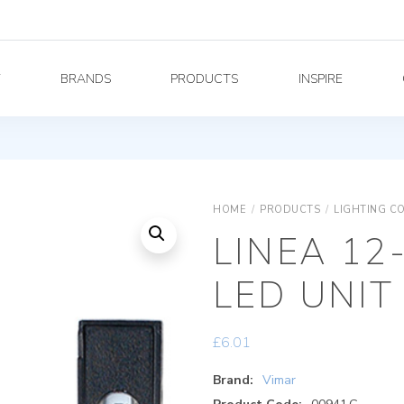
Y
BRANDS
PRODUCTS
INSPIRE
HOME
/
PRODUCTS
/
LIGHTING C
LINEA 12
LED UNIT
£
6.01
Brand:
Vimar