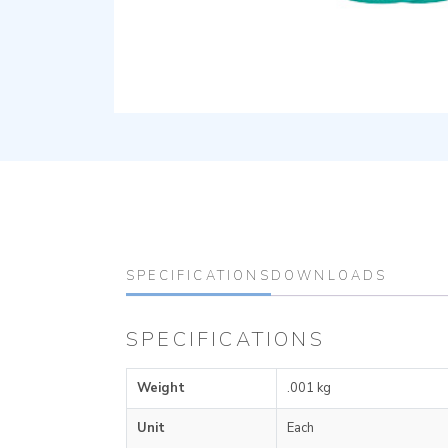
SPECIFICATIONS
DOWNLOADS
SPECIFICATIONS
Weight
.001 kg
Unit
Each