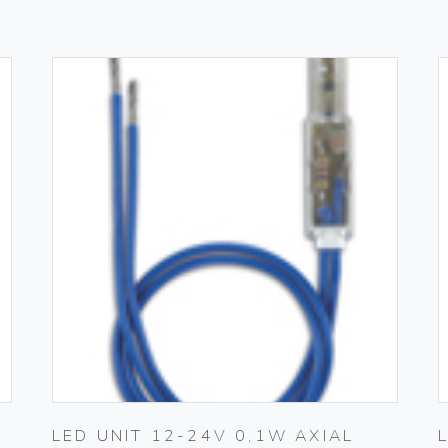
LED UNIT 12-24V 0,1W AXIAL