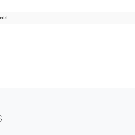
ntial
S