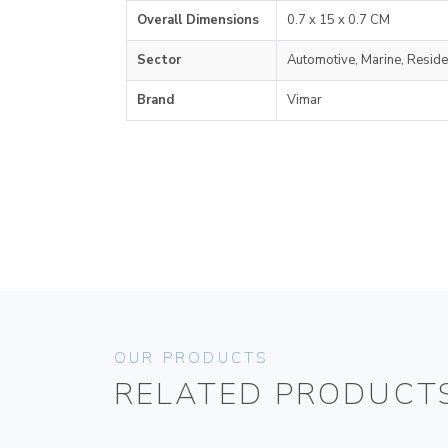
Overall Dimensions
0.7 x 15 x 0.7 CM
Sector
Automotive, Marine, Reside
Brand
Vimar
OUR PRODUCTS
RELATED PRODUCT