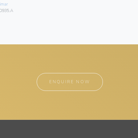
imar
Vimar
0935.A
00930
ENQUIRE NOW