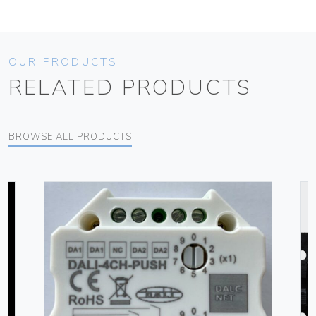
OUR PRODUCTS
RELATED PRODUCTS
BROWSE ALL PRODUCTS