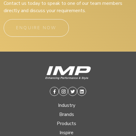
Contact us today to speak to one of our team members
directly and discuss your requirements.
ENQUIRE NOW
Facebook
Instagram
Twitter
Linkedin
Industry
Brands
Products
Inspire