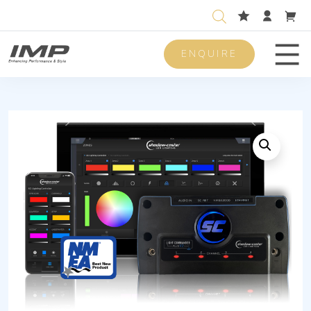
ENQUIRE
Men