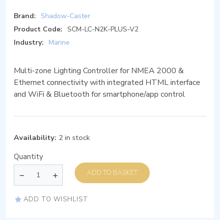
Brand:
Shadow-Caster
Product Code:
SCM-LC-N2K-PLUS-V2
Industry:
Marine
Multi-zone Lighting Controller for NMEA 2000 &
Ethernet connectivity with integrated HTML interface
and WiFi & Bluetooth for smartphone/app control
Availability:
2 in stock
Quantity
ADD TO BASKET
ADD TO WISHLIST