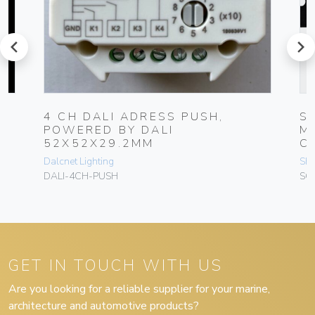
prev
next
4 CH DALI ADRESS PUSH,
S
POWERED BY DALI
M
52X52X29.2MM
C
Dalcnet Lighting
Sh
DALI-4CH-PUSH
SC
GET IN TOUCH WITH US
Are you looking for a reliable supplier for your marine,
architecture and automotive products?