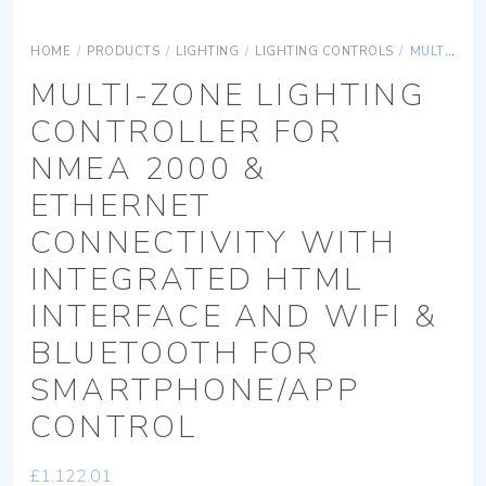
HOME
/
PRODUCTS
/
LIGHTING
/
LIGHTING CONTROLS
/
MULTI-ZONE LIGHTING CONTROLLER FOR NMEA 2000 & ETHERNET CONNECTIVITY WITH INTEGRATED HTML INTERFACE AND WIFI & BLUETOOTH FOR SMARTPHONE/APP CONTROL
MULTI-ZONE LIGHTING
CONTROLLER FOR
NMEA 2000 &
ETHERNET
CONNECTIVITY WITH
INTEGRATED HTML
INTERFACE AND WIFI &
BLUETOOTH FOR
SMARTPHONE/APP
CONTROL
£
1,122.01