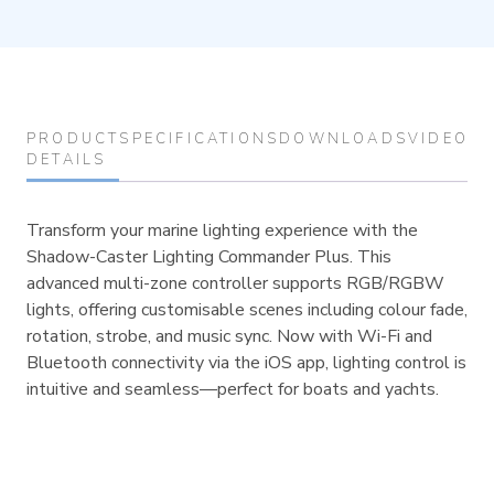
PRODUCT
SPECIFICATIONS
DOWNLOADS
VIDEOS
DETAILS
Transform your marine lighting experience with the
Shadow-Caster Lighting Commander Plus. This
advanced multi-zone controller supports RGB/RGBW
lights, offering customisable scenes including colour fade,
rotation, strobe, and music sync. Now with Wi-Fi and
Bluetooth connectivity via the iOS app, lighting control is
intuitive and seamless—perfect for boats and yachts.