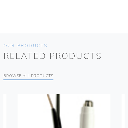
OUR PRODUCTS
RELATED PRODUCTS
BROWSE ALL PRODUCTS