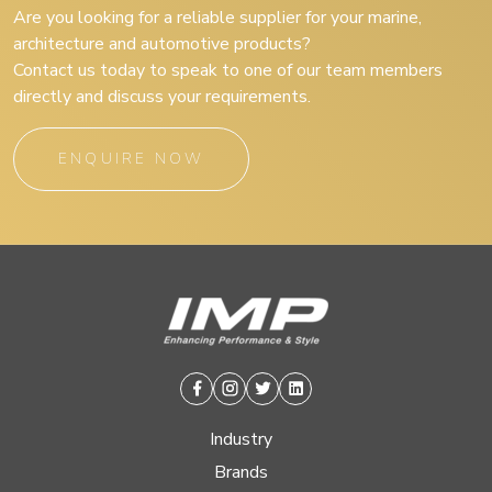
Are you looking for a reliable supplier for your marine,
architecture and automotive products?
Contact us today to speak to one of our team members
directly and discuss your requirements.
ENQUIRE NOW
Facebook
Instagram
Twitter
Linkedin
Industry
Brands