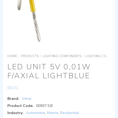
HOME
/
PRODUCTS
/
LIGHTING COMPONENTS
/
LIGHTING COMPONENTS ACCESSORIES
LED UNIT 5V 0,01W
F/AXIAL LIGHTBLUE
£
6.01
Brand:
Vimar
Product Code:
00937.5.B
Industry:
Automotive
,
Marine
,
Residential