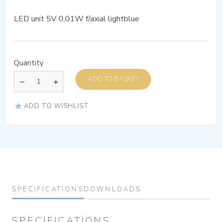
LED unit 5V 0,01W f/axial lightblue
Quantity
ADD TO BASKET
ADD TO WISHLIST
SPECIFICATIONS
DOWNLOADS
SPECIFICATIONS