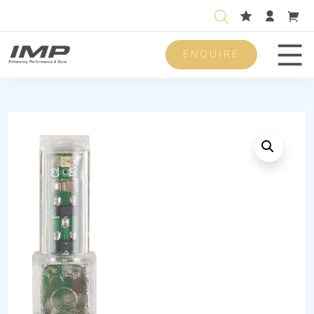
ENQUIRE
Men