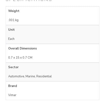
Weight
.001 kg
Unit
Each
Overall Dimensions
0.7 x 15 x 0.7 CM
Sector
Automotive, Marine, Residential
Brand
Vimar