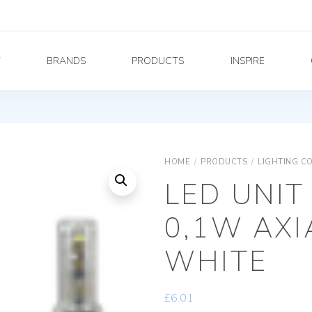
Y
BRANDS
PRODUCTS
INSPIRE
HOME
/
PRODUCTS
/
LIGHTING C
LED UNIT
0,1W AX
WHITE
£
6.01