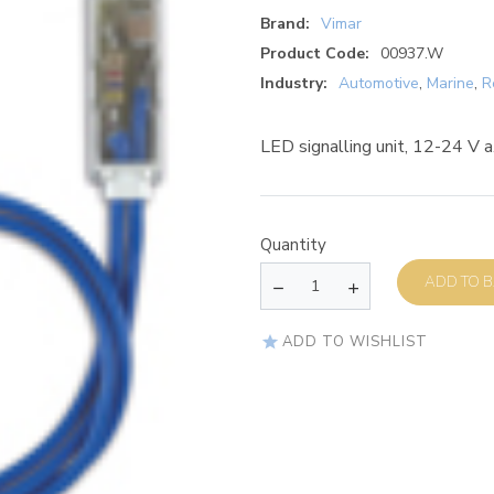
Brand:
Vimar
Product Code:
00937.W
Industry:
Automotive
,
Marine
,
R
LED signalling unit, 12-24 V a.
Quantity
AD
ADD TO WISHLIST