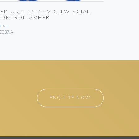
LED UNIT 12-24V 0,1W AXIAL
LED UN
CONTROL AMBER
CONTR
imar
Vimar
0937.A
00937.R
ENQUIRE NOW