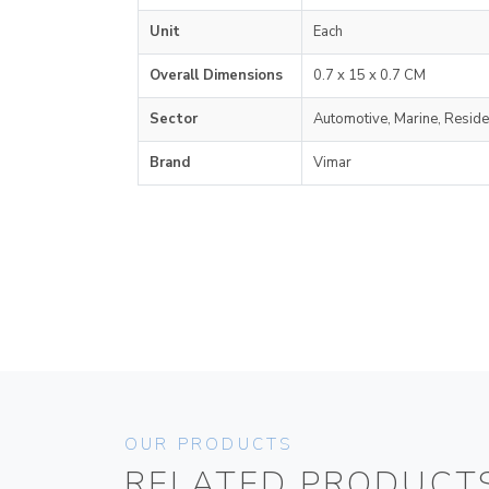
Unit
Each
Overall Dimensions
0.7 x 15 x 0.7 CM
Sector
Automotive, Marine, Reside
Brand
Vimar
OUR PRODUCTS
RELATED PRODUCT