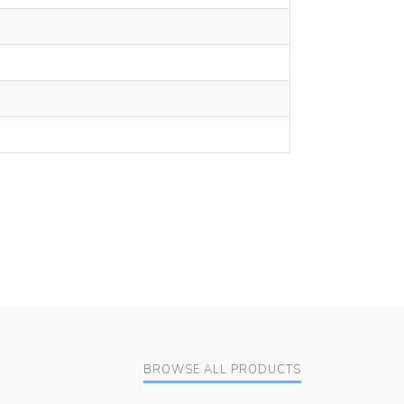
BROWSE ALL PRODUCTS