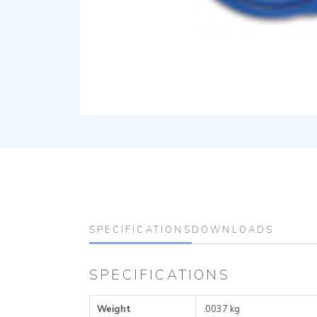
SPECIFICATIONS
DOWNLOADS
SPECIFICATIONS
Weight
.0037 kg