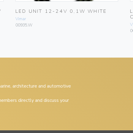
W
LED UNIT 12-24V 0,1W WHITE
Vimar
V
00935.W
0
 marine, architecture and automotive
embers directly and discuss your