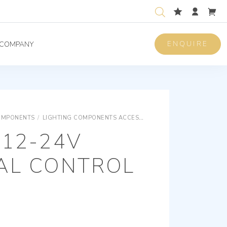
ENQUIRE
COMPANY
OMPONENTS
/
LIGHTING COMPONENTS ACCESSORIES
LIGHTING COMPON
 12-24V
IAL CONTROL