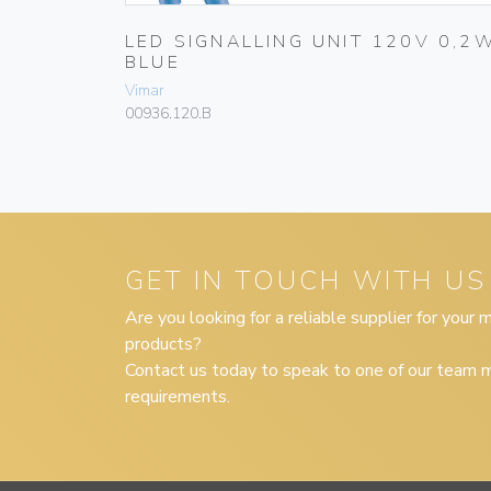
IAL
LED SIGNALLING UNIT 120V 0,2
BLUE
Vimar
00936.120.B
GET IN TOUCH WITH US
Are you looking for a reliable supplier for your
products?
Contact us today to speak to one of our team m
requirements.