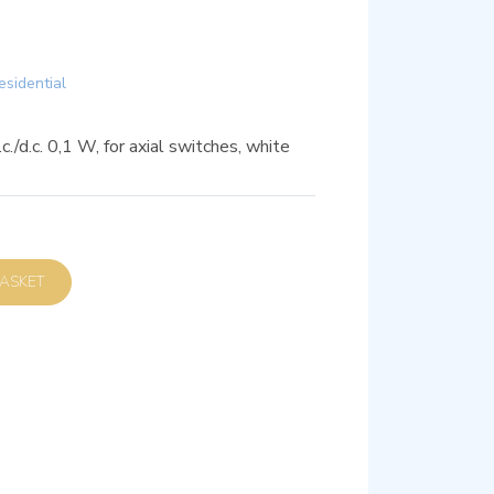
esidential
c./d.c. 0,1 W, for axial switches, white
D TO BASKET