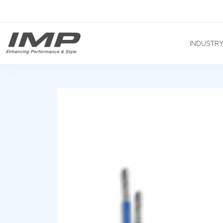
INDUSTR