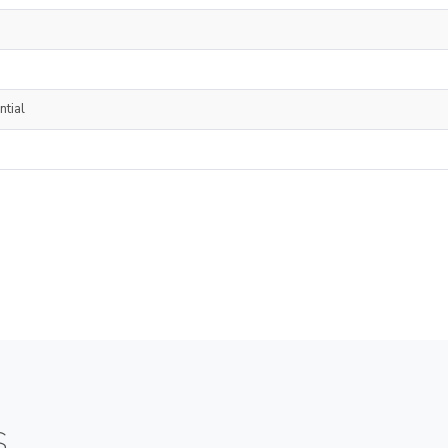
ntial
S