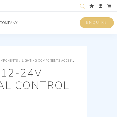
ENQUIRE
COMPANY
OMPONENTS
/
LIGHTING COMPONENTS ACCESSORIES
LIGHTING COMPON
 12-24V
IAL CONTROL