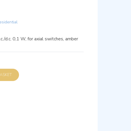
esidential
c./d.c. 0,1 W, for axial switches, amber
D TO BASKET