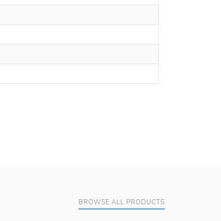
BROWSE ALL PRODUCTS