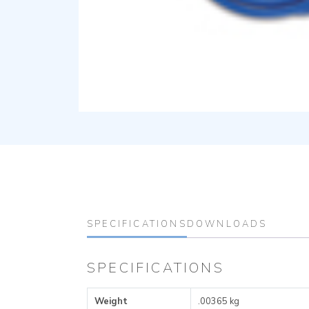
SPECIFICATIONS
DOWNLOADS
SPECIFICATIONS
Weight
.00365 kg