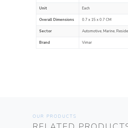
Unit
Each
Overall Dimensions
0.7 x 15 x 0.7 CM
Sector
Automotive, Marine, Reside
Brand
Vimar
OUR PRODUCTS
RELATED PRODUCT