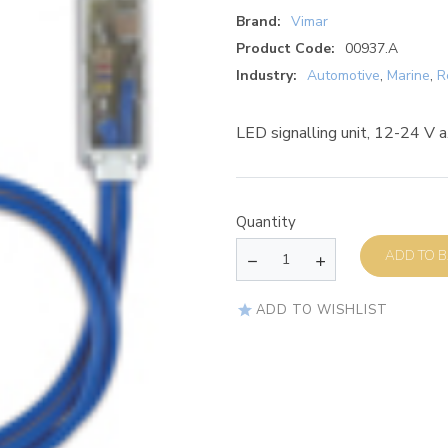
Brand:
Vimar
Product Code:
00937.A
Industry:
Automotive
,
Marine
,
R
LED signalling unit, 12-24 V a.
Quantity
AD
ADD TO WISHLIST