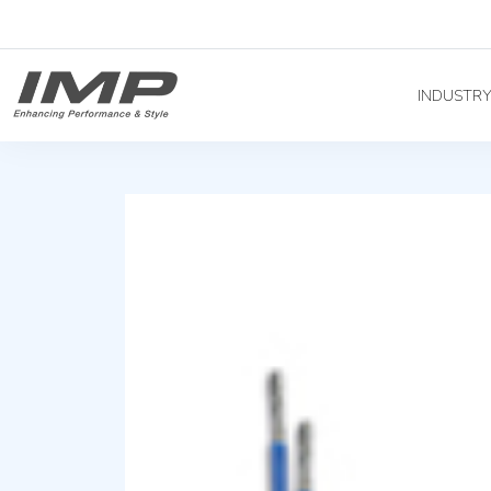
INDUSTR