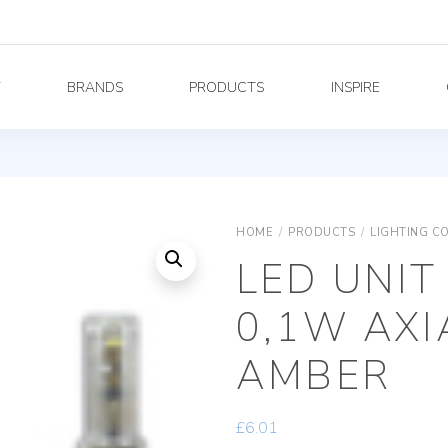
Y
BRANDS
PRODUCTS
INSPIRE
HOME
/
PRODUCTS
/
LIGHTING C
LED UNIT
0,1W AX
AMBER
£
6.01