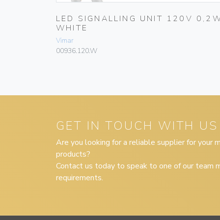
V 0,2W
LED SIGNALLING UNIT 120V 0,2
WHITE
Vimar
00936.120.W
GET IN TOUCH WITH US
Are you looking for a reliable supplier for your
products?
Contact us today to speak to one of our team m
requirements.