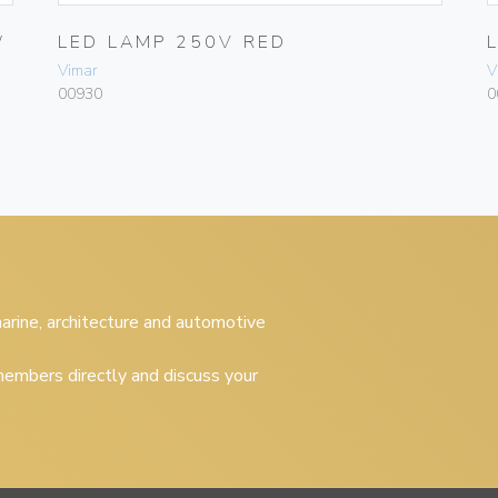
W
LED LAMP 250V RED
Vimar
V
00930
0
 marine, architecture and automotive
embers directly and discuss your