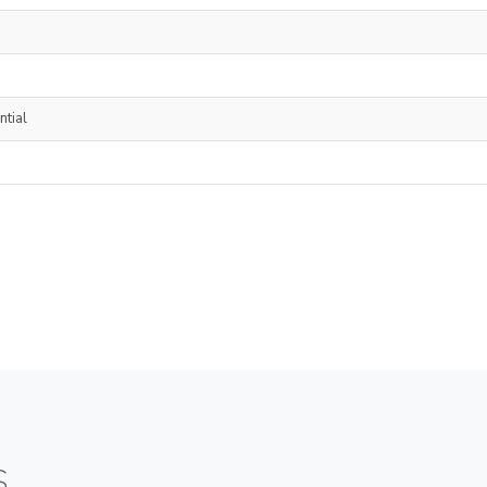
ntial
S